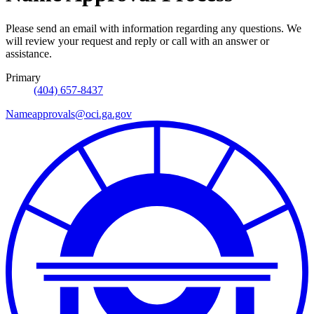
Please send an email with information regarding any questions. We
will review your request and reply or call with an answer or
assistance.
Primary
(404) 657-8437
Nameapprovals@oci.ga.gov