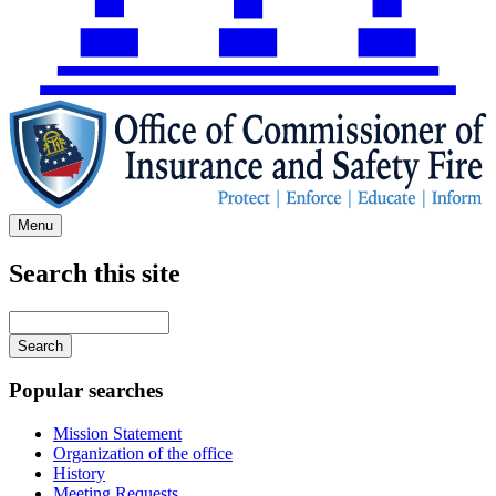
Menu
Search this site
Main
navigation
Enter
your
keywords
Popular searches
Mission Statement
Organization of the office
History
Meeting Requests