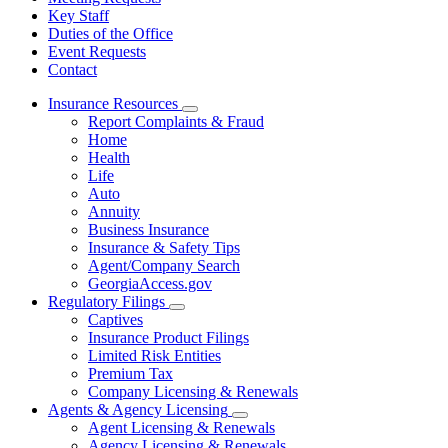
Key Staff
Duties of the Office
Event Requests
Contact
Insurance Resources
Subnavigation
Report Complaints & Fraud
toggle
Home
for
Health
Insurance
Life
Resources
Auto
Annuity
Business Insurance
Insurance & Safety Tips
Agent/Company Search
GeorgiaAccess.gov
Regulatory Filings
Subnavigation
Captives
toggle
Insurance Product Filings
for
Limited Risk Entities
Regulatory
Premium Tax
Filings
Company Licensing & Renewals
Agents & Agency Licensing
Subnavigation
Agent Licensing & Renewals
toggle
Agency Licensing & Renewals