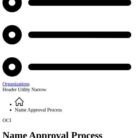
Organizations
Header Utility Narrow
Home
Breadcrumb
Name Approval Process
OCI
Name Approval Process