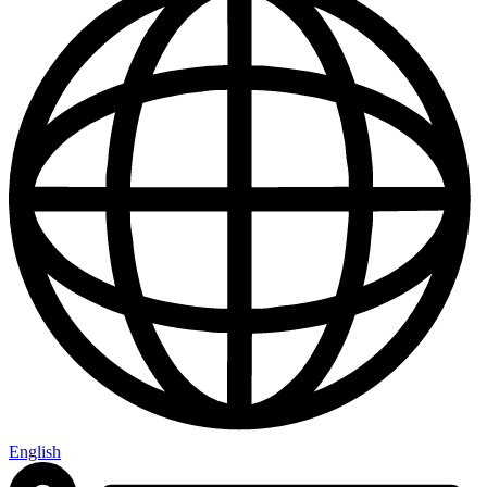
English