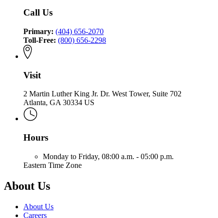
Fire
Insurance
and
of
Call Us
and
Safety
Insurance
Safety
Fire
and
Fire
Primary:
(404) 656-2070
Safety
Toll-Free:
(800) 656-2298
Fire
Visit
2 Martin Luther King Jr. Dr. West Tower, Suite 702
Atlanta, GA 30334 US
Hours
Monday to Friday,
08:00 a.m. - 05:00 p.m.
Eastern Time Zone
About Us
About Us
Careers