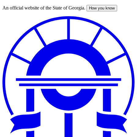
An official website of the State of Georgia.
How you know
Skip
to
main
content