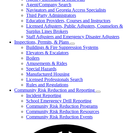
for
Agent/Company Search
Agents
Navigators and Georgia Access Specialists
&
Agency
Third Party Administrators
Licensing
Education Providers, Courses and Instructors
Licensed Adjusters, Public Adjusters, Counselors &
Surplus Lines Brokers
Staff Adjusters and Emergency Disaster Adjusters
Inspections, Permits, & Plans
Subnavigation
Buildings & Fire Suppression Systems
toggle
Elevators & Escalators
for
Boilers
Inspections,
Amusements & Rides
Permits,
&
Special Hazards
Plans
Manufactured Housing
Licensed Professionals Search
Rules and Regulations
Community Risk Reduction and Reporting
Subnavigation
Incident Reporting
toggle
School Emergency Drill Reporting
for
Community Risk Reduction Programs
Community
Community Risk Reduction Resources
Risk
Reduction
Community Risk Reduction Events
and
Reporting