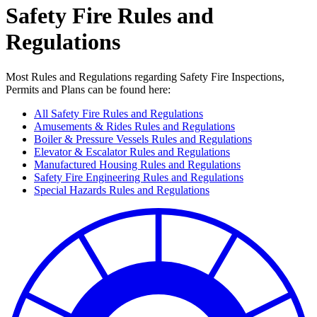
Safety Fire Rules and
Regulations
Most Rules and Regulations regarding Safety Fire Inspections,
Permits and Plans can be found here:
All Safety Fire Rules and Regulations
Amusements & Rides Rules and Regulations
Boiler & Pressure Vessels Rules and Regulations
Elevator & Escalator Rules and Regulations
Manufactured Housing Rules and Regulations
Safety Fire Engineering Rules and Regulations
Special Hazards Rules and Regulations