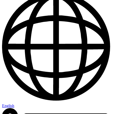
English