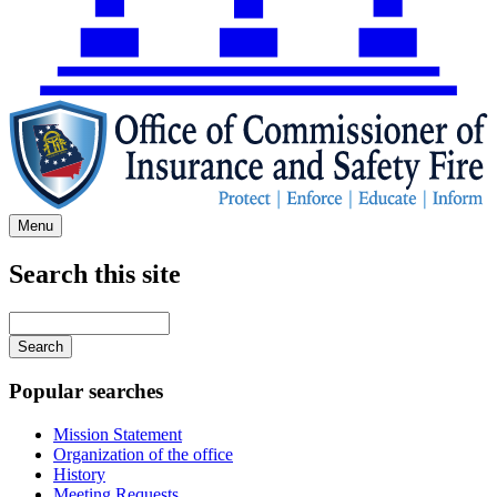
Menu
Search this site
Main
navigation
Enter
your
keywords
Popular searches
Mission Statement
Organization of the office
History
Meeting Requests