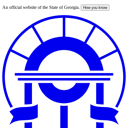
An official website of the State of Georgia.
How you know
Skip
to
main
content