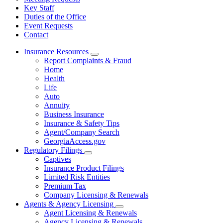
Key Staff
Duties of the Office
Event Requests
Contact
Insurance Resources
Subnavigation
Report Complaints & Fraud
toggle
Home
for
Health
Insurance
Life
Resources
Auto
Annuity
Business Insurance
Insurance & Safety Tips
Agent/Company Search
GeorgiaAccess.gov
Regulatory Filings
Subnavigation
Captives
toggle
Insurance Product Filings
for
Limited Risk Entities
Regulatory
Premium Tax
Filings
Company Licensing & Renewals
Agents & Agency Licensing
Subnavigation
Agent Licensing & Renewals
toggle
Agency Licensing & Renewals