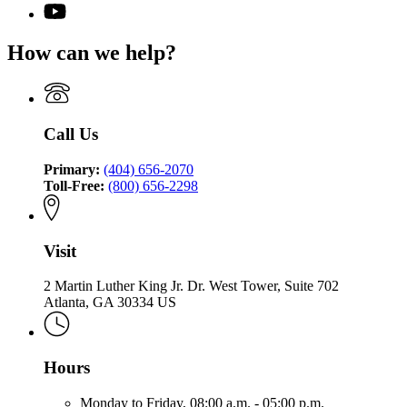
page
for
YouTube
the
for
Office
page
Commissioner
Office
of
for
of
How can we help?
of
the
Office
Insurance
the
Commissioner
of
and
Commissioner
of
the
Safety
of
Insurance
Commissioner
Fire
Insurance
and
of
Call Us
and
Safety
Insurance
Safety
Fire
and
Fire
Primary:
(404) 656-2070
Safety
Toll-Free:
(800) 656-2298
Fire
Visit
2 Martin Luther King Jr. Dr. West Tower, Suite 702
Atlanta, GA 30334 US
Hours
Monday to Friday,
08:00 a.m. - 05:00 p.m.