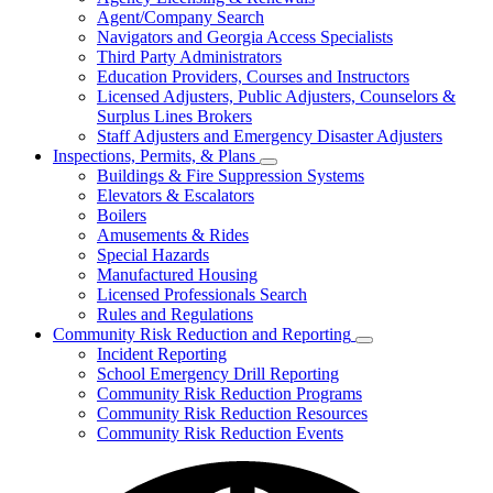
for
Agent/Company Search
Agents
Navigators and Georgia Access Specialists
&
Agency
Third Party Administrators
Licensing
Education Providers, Courses and Instructors
Licensed Adjusters, Public Adjusters, Counselors &
Surplus Lines Brokers
Staff Adjusters and Emergency Disaster Adjusters
Inspections, Permits, & Plans
Subnavigation
Buildings & Fire Suppression Systems
toggle
Elevators & Escalators
for
Boilers
Inspections,
Amusements & Rides
Permits,
&
Special Hazards
Plans
Manufactured Housing
Licensed Professionals Search
Rules and Regulations
Community Risk Reduction and Reporting
Subnavigation
Incident Reporting
toggle
School Emergency Drill Reporting
for
Community Risk Reduction Programs
Community
Community Risk Reduction Resources
Risk
Reduction
Community Risk Reduction Events
and
Reporting