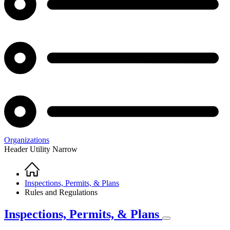
Organizations
Header Utility Narrow
Home
Breadcrumb
Inspections, Permits, & Plans
Rules and Regulations
Inspections, Permits, & Plans