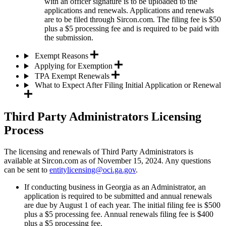
with an officer signature is to be uploaded to the
applications and renewals. Applications and renewals
are to be filed through Sircon.com. The filing fee is $50
plus a $5 processing fee and is required to be paid with
the submission.
Exempt Reasons
Applying for Exemption
TPA Exempt Renewals
What to Expect After Filing Initial Application or Renewal
Third Party Administrators Licensing
Process
The licensing and renewals of Third Party Administrators is
available at Sircon.com as of November 15, 2024. Any questions
can be sent to
entitylicensing@oci.ga.gov
.
If conducting business in Georgia as an Administrator, an
application is required to be submitted and annual renewals
are due by August 1 of each year. The initial filing fee is $500
plus a $5 processing fee. Annual renewals filing fee is $400
plus a $5 processing fee.