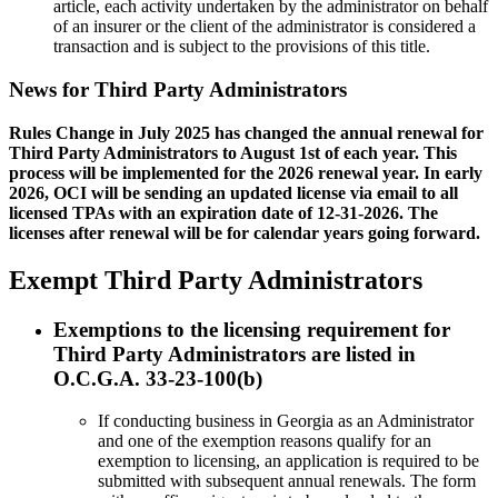
article, each activity undertaken by the administrator on behalf
of an insurer or the client of the administrator is considered a
transaction and is subject to the provisions of this title.
News for Third Party Administrators
Rules Change in July 2025 has changed the annual renewal for
Third Party Administrators to August 1st of each year. This
process will be implemented for the 2026 renewal year. In early
2026, OCI will be sending an updated license via email to all
licensed TPAs with an expiration date of 12-31-2026. The
licenses after renewal will be for calendar years going forward.
Exempt Third Party Administrators
Exemptions to the licensing requirement for
Third Party Administrators are listed in
O.C.G.A. 33-23-100(b)
If conducting business in Georgia as an Administrator
and one of the exemption reasons qualify for an
exemption to licensing, an application is required to be
submitted with subsequent annual renewals. The form