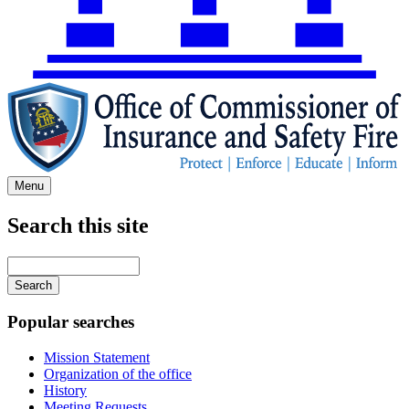
Menu
Search this site
Main
navigation
Enter
your
keywords
Popular searches
Mission Statement
Organization of the office
History
Meeting Requests