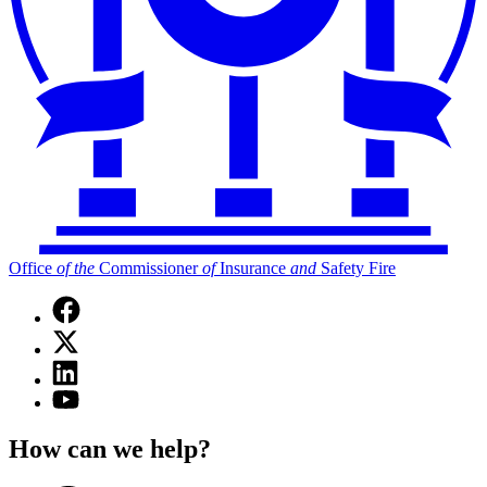
Office
of
the
Commissioner
of
Insurance
and
Safety Fire
Facebook
page
X
for
(Twitter)
Office
Linkedin
page
of
page
for
YouTube
the
for
Office
page
Commissioner
Office
of
for
of
How can we help?
of
the
Office
Insurance
the
Commissioner
of
and
Commissioner