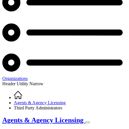
Organizations
Header Utility Narrow
Home
Breadcrumb
Agents & Agency Licensing
Third Party Administrators
Agents & Agency Licensing