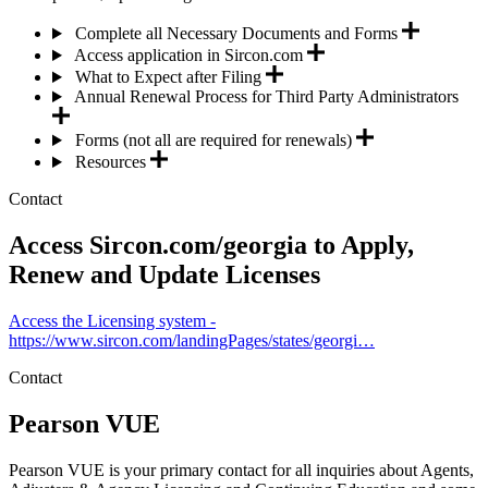
Complete all Necessary Documents and Forms
Access application in Sircon.com
What to Expect after Filing
Annual Renewal Process for Third Party Administrators
Forms (not all are required for renewals)
Resources
Contact
Access Sircon.com/georgia to Apply,
Renew and Update Licenses
Access the Licensing system -
https://www.sircon.com/landingPages/states/georgi…
Contact
Pearson VUE
Pearson VUE is your primary contact for all inquiries about Agents,