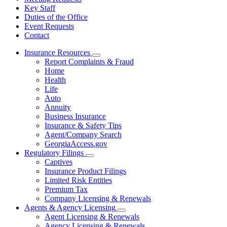
Key Staff
Duties of the Office
Event Requests
Contact
Insurance Resources
Subnavigation
Report Complaints & Fraud
toggle
Home
for
Health
Insurance
Life
Resources
Auto
Annuity
Business Insurance
Insurance & Safety Tips
Agent/Company Search
GeorgiaAccess.gov
Regulatory Filings
Subnavigation
Captives
toggle
Insurance Product Filings
for
Limited Risk Entities
Regulatory
Premium Tax
Filings
Company Licensing & Renewals
Agents & Agency Licensing
Subnavigation
Agent Licensing & Renewals
toggle
Agency Licensing & Renewals