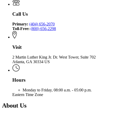
of
the
Safety
of
Insurance
Commissioner
Fire
Insurance
and
of
Call Us
and
Safety
Insurance
Safety
Fire
and
Fire
Primary:
(404) 656-2070
Safety
Toll-Free:
(800) 656-2298
Fire
Visit
2 Martin Luther King Jr. Dr. West Tower, Suite 702
Atlanta, GA 30334 US
Hours
Monday to Friday,
08:00 a.m. - 05:00 p.m.
Eastern Time Zone
About Us