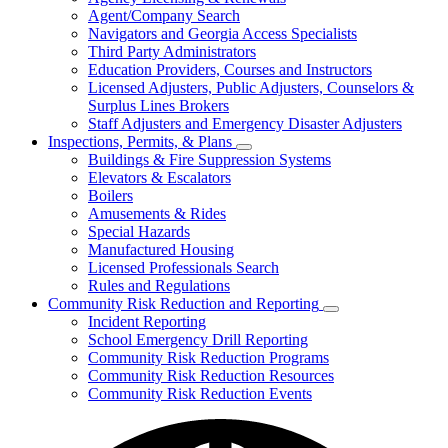
for
Agent/Company Search
Agents
Navigators and Georgia Access Specialists
&
Agency
Third Party Administrators
Licensing
Education Providers, Courses and Instructors
Licensed Adjusters, Public Adjusters, Counselors &
Surplus Lines Brokers
Staff Adjusters and Emergency Disaster Adjusters
Inspections, Permits, & Plans
Subnavigation
Buildings & Fire Suppression Systems
toggle
Elevators & Escalators
for
Boilers
Inspections,
Amusements & Rides
Permits,
&
Special Hazards
Plans
Manufactured Housing
Licensed Professionals Search
Rules and Regulations
Community Risk Reduction and Reporting
Subnavigation
Incident Reporting
toggle
School Emergency Drill Reporting
for
Community Risk Reduction Programs
Community
Community Risk Reduction Resources
Risk
Reduction
Community Risk Reduction Events
and
Reporting