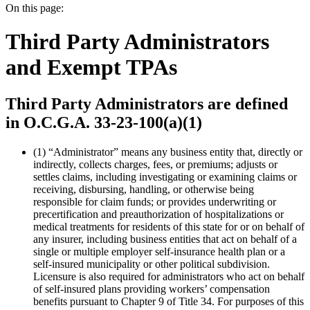
On this page:
Third Party Administrators
and Exempt TPAs
Third Party Administrators are defined
in O.C.G.A. 33-23-100(a)(1)
(1)
“Administrator” means any business entity that, directly or
indirectly, collects charges, fees, or premiums; adjusts or
settles claims, including investigating or examining claims or
receiving, disbursing, handling, or otherwise being
responsible for claim funds; or provides underwriting or
precertification and preauthorization of hospitalizations or
medical treatments for residents of this state for or on behalf of
any insurer, including business entities that act on behalf of a
single or multiple employer self-insurance health plan or a
self-insured municipality or other political subdivision.
Licensure is also required for administrators who act on behalf
of self-insured plans providing workers’ compensation
benefits pursuant to Chapter 9 of Title 34. For purposes of this