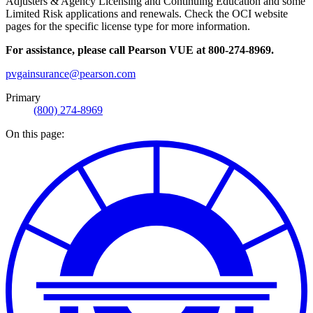
Adjusters & Agency Licensing and Continuing Education and some
Limited Risk applications and renewals. Check the OCI website
pages for the specific license type for more information.
For assistance, please call Pearson VUE at 800-274-8969.
pvgainsurance@pearson.com
Primary
(800) 274-8969
On this page: