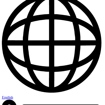
English