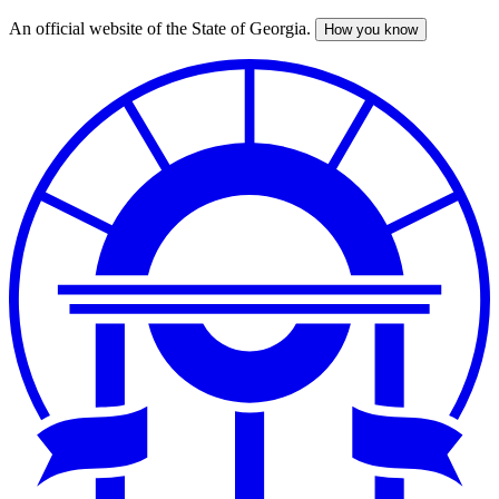
An official website of the State of Georgia.
How you know
Skip
to
main
content