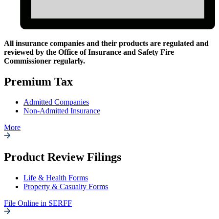
All insurance companies and their products are regulated and
reviewed by the Office of Insurance and Safety Fire
Regulatory
Commissioner regularly.
Filings
Premium Tax
Admitted Companies
Non-Admitted Insurance
More
Product Review Filings
Life & Health Forms
Property & Casualty Forms
File Online in SERFF