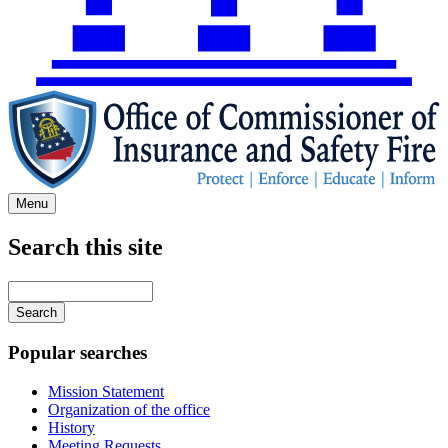
Menu
Search this site
Main
navigation
Enter
your
keywords
Popular searches
Mission Statement
Organization of the office
History
Meeting Requests