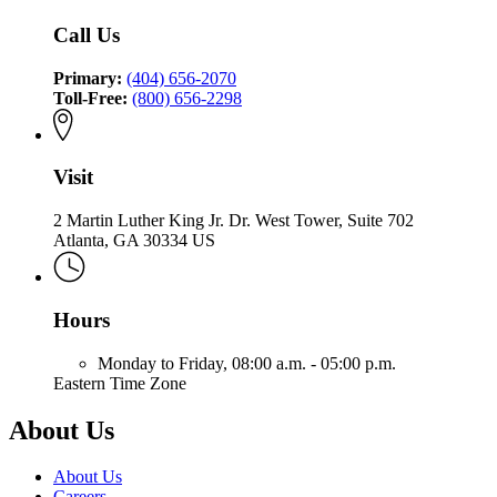
Insurance
Commissioner
Fire
Insurance
and
of
Call Us
and
Safety
Insurance
Safety
Fire
and
Fire
Primary:
(404) 656-2070
Safety
Toll-Free:
(800) 656-2298
Fire
Visit
2 Martin Luther King Jr. Dr. West Tower, Suite 702
Atlanta, GA 30334 US
Hours
Monday to Friday,
08:00 a.m. - 05:00 p.m.
Eastern Time Zone
About Us
About Us
Careers