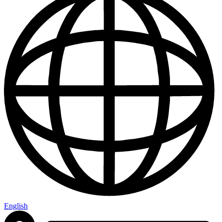
English