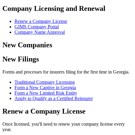
Company Licensing and Renewal
Renew a Company License
GIMS Company Portal
Company Name Approval
New Companies
New Filings
Forms and processes for insurers filing for the first time in Georgia.
Traditional Company Licensing
Form a New Captive in Georgia
Form a New Limited Risk Entity
Apply to Qualify as a Certified Reinsurer
Renew a Company License
Once licensed, you'll need to renew your company license every
year.