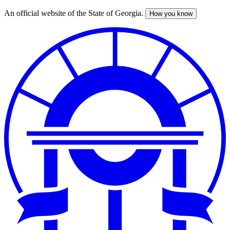
An official website of the State of Georgia.
How you know
Skip
to
main
content