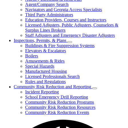
for
Agent/Company Search
Agents
Navigators and Georgia Access Specialists
&
Agency
Third Party Administrators
Licensing
Education Providers, Courses and Instructors
Licensed Adjusters, Public Adjusters, Counselors &
Surplus Lines Brokers
Staff Adjusters and Emergency Disaster Adjusters
Inspections, Permits, & Plans
Subnavigation
Buildings & Fire Suppression Systems
toggle
Elevators & Escalators
for
Boilers
Inspections,
Amusements & Rides
Permits,
&
Special Hazards
Plans
Manufactured Housing
Licensed Professionals Search
Rules and Regulations
Community Risk Reduction and Reporting
Subnavigation
Incident Reporting
toggle
School Emergency Drill Reporting
for
Community Risk Reduction Programs
Community
Community Risk Reduction Resources
Risk
Reduction
Community Risk Reduction Events
and
Reporting