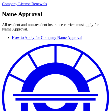
Company License Renewals
Name Approval
All resident and non-resident insurance carriers must apply for
Name Approval.
How to Apply for Company Name Approval