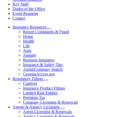
Key Staff
Duties of the Office
Event Requests
Contact
Insurance Resources
Subnavigation
Report Complaints & Fraud
toggle
Home
for
Health
Insurance
Life
Resources
Auto
Annuity
Business Insurance
Insurance & Safety Tips
Agent/Company Search
GeorgiaAccess.gov
Regulatory Filings
Subnavigation
Captives
toggle
Insurance Product Filings
for
Limited Risk Entities
Regulatory
Premium Tax
Filings
Company Licensing & Renewals
Agents & Agency Licensing
Subnavigation
Agent Licensing & Renewals
toggle
Agency Licensing & Renewals