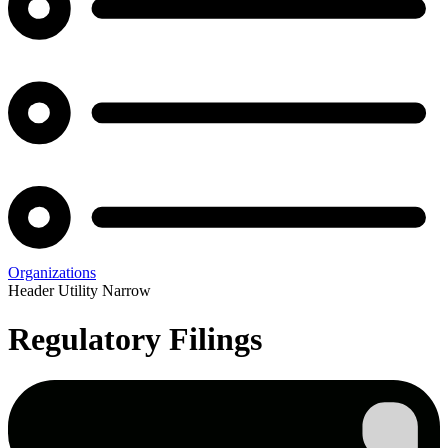
Organizations
Header Utility Narrow
Regulatory Filings