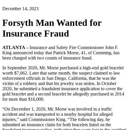
December 14, 2023
Forsyth Man Wanted for
Insurance Fraud
ATLANTA –
Insurance and Safety Fire Commissioner John F.
King announced today that Patrick Morse, 41, of Cumming, has
been charged with two counts of insurance fraud.
In September 2020, Mr. Morse purchased a high-end gold bracelet
worth $7,062. Later that same month, the suspect claimed to law
enforcement officials in San Diego, California, that he was the
victim of a robbery and that his jewelry was stolen. In October
2020, he submitted a fraudulent insurance application to cover the
gold bracelet and a second bracelet he allegedly purchased in 2014
for more than $16,000.
“On December 1, 2020, Mr. Morse was involved in a traffic
accident and was transported to a nearby hospital for alleged
injuries,” said Commissioner King. “The following day, he
submitted an insurance claim for both bracelets listed on the
fraudulent insurance policy, indicating they were lost in the accident.