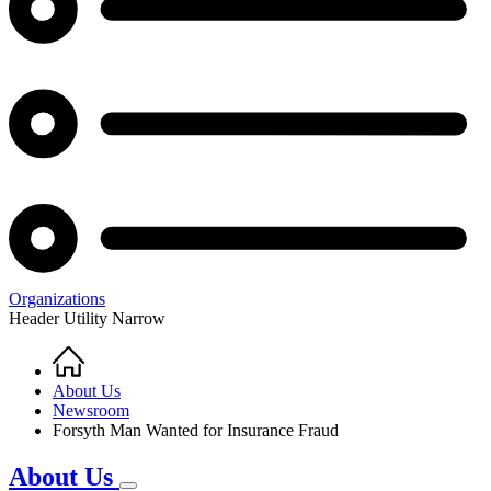
Organizations
Header Utility Narrow
Home
Breadcrumb
About Us
Newsroom
Forsyth Man Wanted for Insurance Fraud
About Us