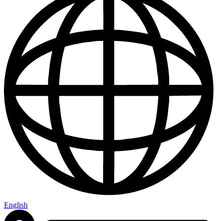
English