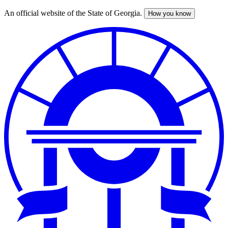
An official website of the State of Georgia.
How you know
Skip
to
main
content