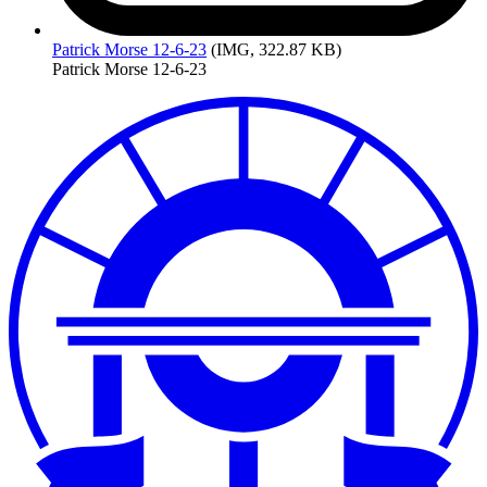
Patrick
Morse 12-6-23
(IMG, 322.87 KB)
Patrick Morse 12-6-23