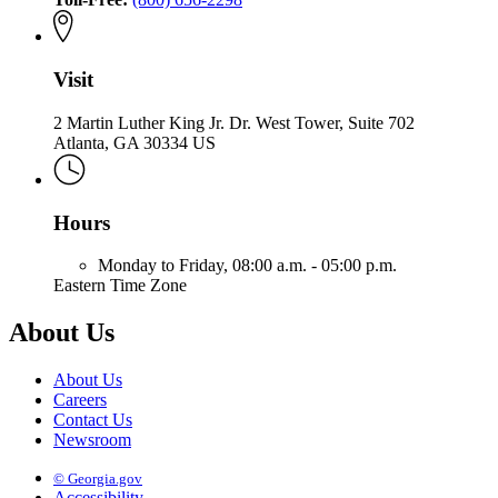
Fire
Visit
2 Martin Luther King Jr. Dr. West Tower, Suite 702
Atlanta, GA 30334 US
Hours
Monday to Friday,
08:00 a.m. - 05:00 p.m.
Eastern Time Zone
About Us
About Us
Careers
Contact Us
Newsroom
© Georgia.gov
Accessibility