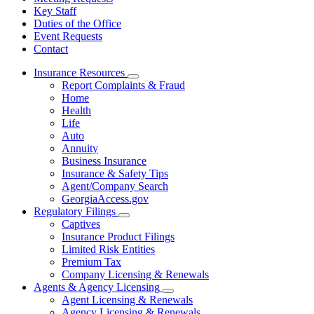
Key Staff
Duties of the Office
Event Requests
Contact
Insurance Resources
Subnavigation
Report Complaints & Fraud
toggle
Home
for
Health
Insurance
Life
Resources
Auto
Annuity
Business Insurance
Insurance & Safety Tips
Agent/Company Search
GeorgiaAccess.gov
Regulatory Filings
Subnavigation
Captives
toggle
Insurance Product Filings
for
Limited Risk Entities
Regulatory
Premium Tax
Filings
Company Licensing & Renewals
Agents & Agency Licensing
Subnavigation
Agent Licensing & Renewals
toggle
Agency Licensing & Renewals