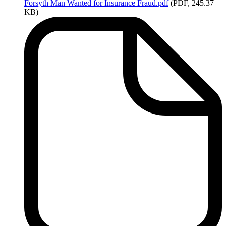
Forsyth
Man Wanted for Insurance Fraud.pdf
(PDF, 245.37
KB)