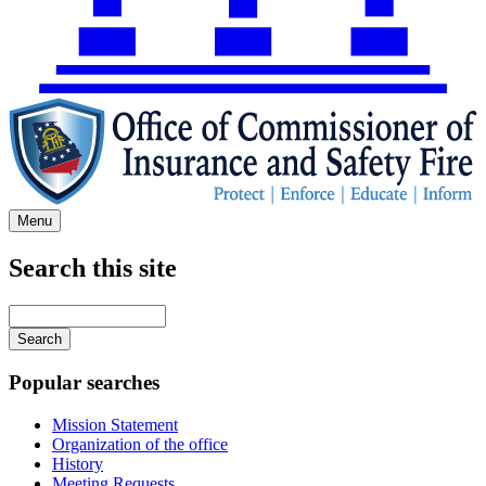
Menu
Search this site
Main
navigation
Enter
your
keywords
Popular searches
Mission Statement
Organization of the office
History
Meeting Requests