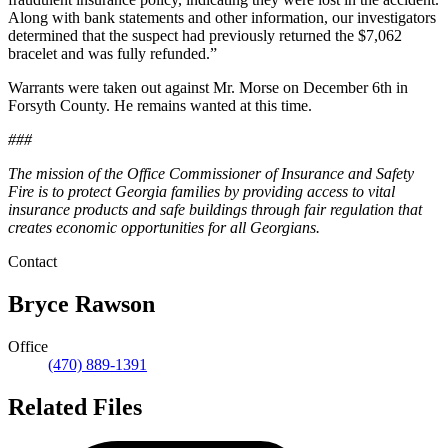
Along with bank statements and other information, our investigators
determined that the suspect had previously returned the $7,062
bracelet and was fully refunded.”
Warrants were taken out against Mr. Morse on December 6th in
Forsyth County. He remains wanted at this time.
###
The mission of the Office Commissioner of Insurance and Safety
Fire is to protect Georgia families by providing access to vital
insurance products and safe buildings through fair regulation that
creates economic opportunities for all Georgians.
Contact
Bryce Rawson
Office
(470) 889-1391
Related Files