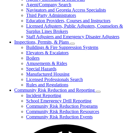
for
Agent/Company Search
Agents
Navigators and Georgia Access Specialists
&
Agency
Third Party Administrators
Licensing
Education Providers, Courses and Instructors
Licensed Adjusters, Public Adjusters, Counselors &
Surplus Lines Brokers
Staff Adjusters and Emergency Disaster Adjusters
Inspections, Permits, & Plans
Subnavigation
Buildings & Fire Suppression Systems
toggle
Elevators & Escalators
for
Boilers
Inspections,
Amusements & Rides
Permits,
&
Special Hazards
Plans
Manufactured Housing
Licensed Professionals Search
Rules and Regulations
Community Risk Reduction and Reporting
Subnavigation
Incident Reporting
toggle
School Emergency Drill Reporting
for
Community Risk Reduction Programs
Community
Community Risk Reduction Resources
Risk
Reduction
Community Risk Reduction Events
and
Reporting