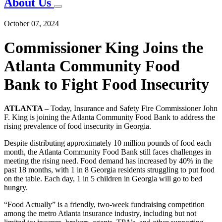
About Us
October 07, 2024
Commissioner King Joins the
Atlanta Community Food
Bank to Fight Food Insecurity
ATLANTA –
Today, Insurance and Safety Fire Commissioner John
F. King is joining the Atlanta Community Food Bank to address the
rising prevalence of food insecurity in Georgia.
Despite distributing approximately 10 million pounds of food each
month, the Atlanta Community Food Bank still faces challenges in
meeting the rising need. Food demand has increased by 40% in the
past 18 months, with 1 in 8 Georgia residents struggling to put food
on the table. Each day, 1 in 5 children in Georgia will go to bed
hungry.
“Food Actually” is a friendly, two-week fundraising competition
among the metro Atlanta insurance industry, including but not