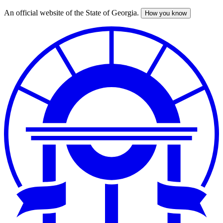
An official website of the State of Georgia.
How you know
Skip
to
main
content