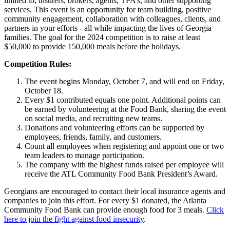
limited to; insurers, brokers, agents, TPA’s, and other supporting
services. This event is an opportunity for team building, positive
community engagement, collaboration with colleagues, clients, and
partners in your eff­orts - all while impacting the lives of Georgia
families. The goal for the 2024 competition is to raise at least
$50,000 to provide 150,000 meals before the holidays.
Competition Rules:
The event begins Monday, October 7, and will end on Friday,
October 18.
Every $1 contributed equals one point. Additional points can
be earned by volunteering at the Food Bank, sharing the event
on social media, and recruiting new teams.
Donations and volunteering efforts can be supported by
employees, friends, family, and customers.
Count all employees when registering and appoint one or two
team leaders to manage participation.
The company with the highest funds raised per employee will
receive the ATL Community Food Bank President’s Award.
Georgians are encouraged to contact their local insurance agents and
companies to join this effort. For every $1 donated, the Atlanta
Community Food Bank can provide enough food for 3 meals.
Click
here to join the fight against food insecurity
.