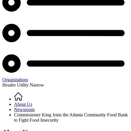
Organizations
Header Utility Narrow
Home
Breadcrumb
About Us
Newsroom
Commissioner King Joins the Atlanta Community Food Bank
to Fight Food Insecurity