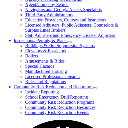
for
Agent/Company Search
Agents
Navigators and Georgia Access Specialists
&
Agency
Third Party Administrators
Licensing
Education Providers, Courses and Instructors
Licensed Adjusters, Public Adjusters, Counselors &
Surplus Lines Brokers
Staff Adjusters and Emergency Disaster Adjusters
Inspections, Permits, & Plans
Subnavigation
Buildings & Fire Suppression Systems
toggle
Elevators & Escalators
for
Boilers
Inspections,
Amusements & Rides
Permits,
&
Special Hazards
Plans
Manufactured Housing
Licensed Professionals Search
Rules and Regulations
Community Risk Reduction and Reporting
Subnavigation
Incident Reporting
toggle
School Emergency Drill Reporting
for
Community Risk Reduction Programs
Community
Community Risk Reduction Resources
Risk
Reduction
Community Risk Reduction Events
and
Reporting