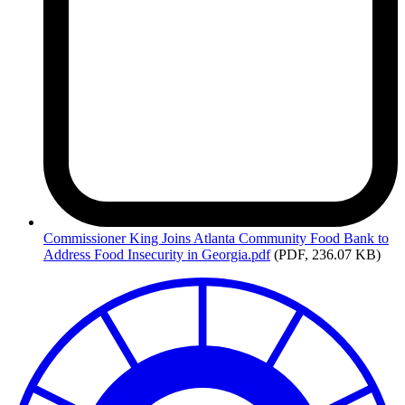
Commissioner
King Joins Atlanta Community Food Bank to
Address Food Insecurity in Georgia.pdf
(PDF, 236.07 KB)