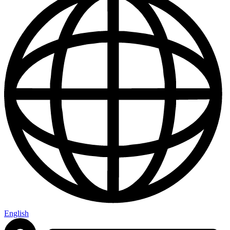
English