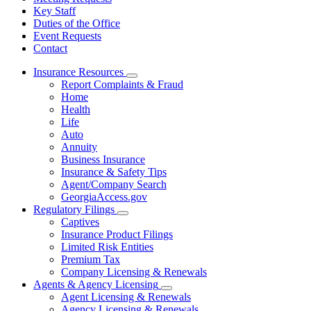
Key Staff
Duties of the Office
Event Requests
Contact
Insurance Resources
Subnavigation
Report Complaints & Fraud
toggle
Home
for
Health
Insurance
Life
Resources
Auto
Annuity
Business Insurance
Insurance & Safety Tips
Agent/Company Search
GeorgiaAccess.gov
Regulatory Filings
Subnavigation
Captives
toggle
Insurance Product Filings
for
Limited Risk Entities
Regulatory
Premium Tax
Filings
Company Licensing & Renewals
Agents & Agency Licensing
Subnavigation
Agent Licensing & Renewals
toggle
Agency Licensing & Renewals