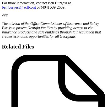
For more information, contact Ben Burgess at
ben.burgess@acfb.org
or (404) 539-2669.
###
The mission of the Office Commissioner of Insurance and Safety
Fire is to protect Georgia families by providing access to vital
insurance products and safe buildings through fair regulation that
creates economic opportunities for all Georgians.
Related Files