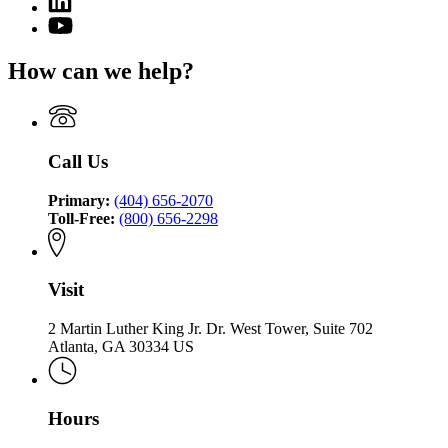
page
of
page
for
YouTube
the
for
Office
page
Commissioner
Office
of
for
of
How can we help?
of
the
Office
Insurance
the
Commissioner
of
and
Commissioner
of
the
Safety
of
Insurance
Commissioner
Fire
Insurance
and
of
Call Us
and
Safety
Insurance
Safety
Fire
and
Fire
Primary:
(404) 656-2070
Safety
Toll-Free:
(800) 656-2298
Fire
Visit
2 Martin Luther King Jr. Dr. West Tower, Suite 702
Atlanta, GA 30334 US
Hours