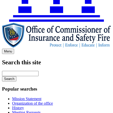
Menu
Search this site
Main
navigation
Enter
your
keywords
Popular searches
Mission Statement
Organization of the office
History
Meeting Requests