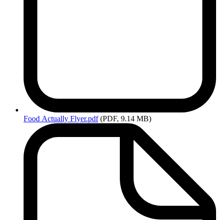
Food
Actually Flyer.pdf
(PDF, 9.14 MB)