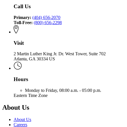
Insurance
and
of
Call Us
and
Safety
Insurance
Safety
Fire
and
Fire
Primary:
(404) 656-2070
Safety
Toll-Free:
(800) 656-2298
Fire
Visit
2 Martin Luther King Jr. Dr. West Tower, Suite 702
Atlanta, GA 30334 US
Hours
Monday to Friday,
08:00 a.m. - 05:00 p.m.
Eastern Time Zone
About Us
About Us
Careers