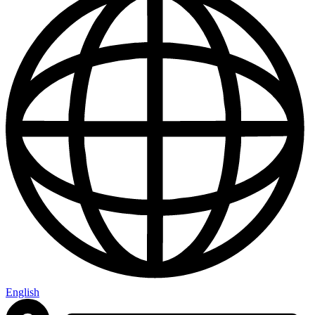
English