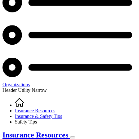
Organizations
Header Utility Narrow
Home
Breadcrumb
Insurance Resources
Insurance & Safety Tips
Safety Tips
Insurance Resources