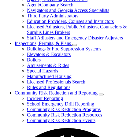
for
Agent/Company Search
Agents
Navigators and Georgia Access Specialists
&
Agency
Third Party Administrators
Licensing
Education Providers, Courses and Instructors
Licensed Adjusters, Public Adjusters, Counselors &
Surplus Lines Brokers
Staff Adjusters and Emergency Disaster Adjusters
Inspections, Permits, & Plans
Subnavigation
Buildings & Fire Suppression Systems
toggle
Elevators & Escalators
for
Boilers
Inspections,
Amusements & Rides
Permits,
&
Special Hazards
Plans
Manufactured Housing
Licensed Professionals Search
Rules and Regulations
Community Risk Reduction and Reporting
Subnavigation
Incident Reporting
toggle
School Emergency Drill Reporting
for
Community Risk Reduction Programs
Community
Community Risk Reduction Resources
Risk
Reduction
Community Risk Reduction Events
and
Reporting