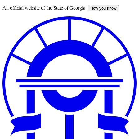
An official website of the State of Georgia.
How you know
Skip
to
main
content