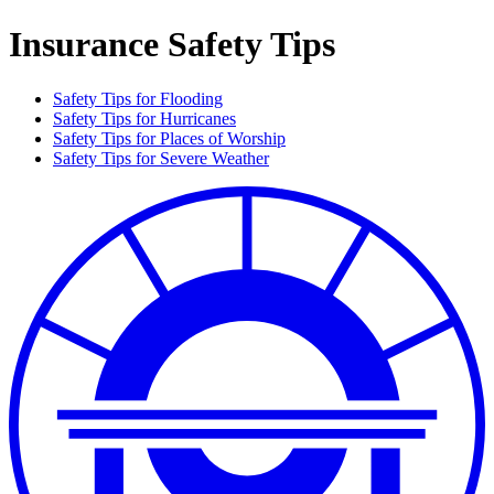
Insurance Safety Tips
Safety Tips for Flooding
Safety Tips for Hurricanes
Safety Tips for Places of Worship
Safety Tips for Severe Weather