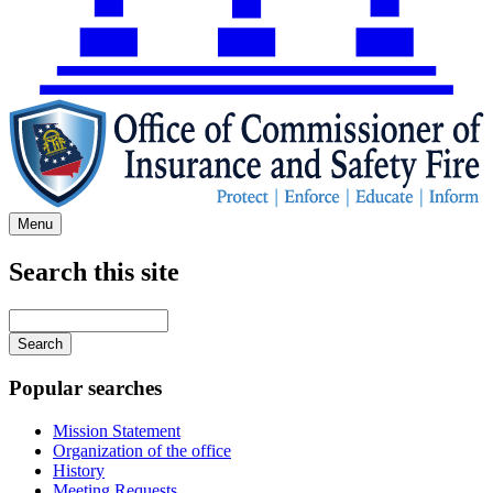
Menu
Search this site
Main
navigation
Enter
your
keywords
Popular searches
Mission Statement
Organization of the office
History
Meeting Requests