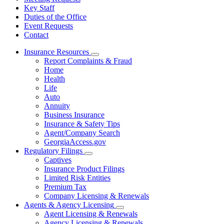
Key Staff
Duties of the Office
Event Requests
Contact
Insurance Resources
Subnavigation
Report Complaints & Fraud
toggle
Home
for
Health
Insurance
Life
Resources
Auto
Annuity
Business Insurance
Insurance & Safety Tips
Agent/Company Search
GeorgiaAccess.gov
Regulatory Filings
Subnavigation
Captives
toggle
Insurance Product Filings
for
Limited Risk Entities
Regulatory
Premium Tax
Filings
Company Licensing & Renewals
Agents & Agency Licensing
Subnavigation
Agent Licensing & Renewals
toggle
Agency Licensing & Renewals