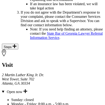
If an insurance law has been violated, we will
take legal action
If you do not agree with the Department’s response to
your complaint, please contact the Consumer Services
Division and ask to speak with a Supervisor. You can
find our contact information below.
Note: If you need help finding an attorney, please
contact the
State Bar of Georgia Lawyer Referral
Information Service
.
Steps
Visit
2 Martin Luther King Jr. Dr.
West Tower, Suite 702
Atlanta
,
GA
30334
Open now
Hours
Sunday:
closed
Monday - Friday:
8:00 a.m. - 5:00 p.m.