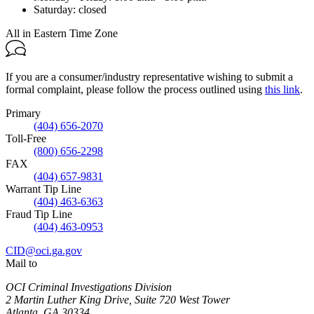
Saturday:
closed
All in Eastern Time Zone
If you are a consumer/industry representative wishing to submit a
formal complaint, please follow the process outlined using
this link
.
Primary
(404) 656-2070
Toll-Free
(800) 656-2298
FAX
(404) 657-9831
Warrant Tip Line
(404) 463-6363
Fraud Tip Line
(404) 463-0953
CID@oci.ga.gov
Mail to
OCI Criminal Investigations Division
2 Martin Luther King Drive, Suite 720 West Tower
Atlanta
,
GA
30334