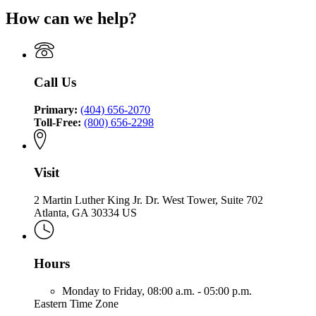
Commissioner
Office
of
for
of
How can we help?
of
the
Office
Insurance
the
Commissioner
of
and
Commissioner
of
the
Safety
of
Insurance
Commissioner
Fire
Insurance
and
of
Call Us
and
Safety
Insurance
Safety
Fire
and
Fire
Primary:
(404) 656-2070
Safety
Toll-Free:
(800) 656-2298
Fire
Visit
2 Martin Luther King Jr. Dr. West Tower, Suite 702
Atlanta, GA 30334 US
Hours
Monday to Friday,
08:00 a.m. - 05:00 p.m.
Eastern Time Zone