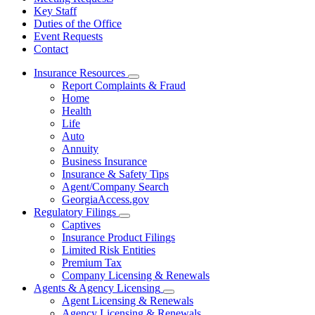
Key Staff
Duties of the Office
Event Requests
Contact
Insurance Resources
Subnavigation
Report Complaints & Fraud
toggle
Home
for
Health
Insurance
Life
Resources
Auto
Annuity
Business Insurance
Insurance & Safety Tips
Agent/Company Search
GeorgiaAccess.gov
Regulatory Filings
Subnavigation
Captives
toggle
Insurance Product Filings
for
Limited Risk Entities
Regulatory
Premium Tax
Filings
Company Licensing & Renewals
Agents & Agency Licensing
Subnavigation
Agent Licensing & Renewals
toggle
Agency Licensing & Renewals