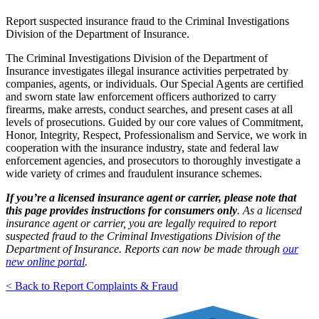
Report suspected insurance fraud to the Criminal Investigations
Division of the Department of Insurance.
The Criminal Investigations Division of the Department of
Insurance investigates illegal insurance activities perpetrated by
companies, agents, or individuals. Our Special Agents are certified
and sworn state law enforcement officers authorized to carry
firearms, make arrests, conduct searches, and present cases at all
levels of prosecutions. Guided by our core values of Commitment,
Honor, Integrity, Respect, Professionalism and Service, we work in
cooperation with the insurance industry, state and federal law
enforcement agencies, and prosecutors to thoroughly investigate a
wide variety of crimes and fraudulent insurance schemes.
If you’re a licensed insurance agent or carrier, please note that
this page provides instructions for consumers only
. As a licensed
insurance agent or carrier, you are legally
required to report
suspected fraud to the Criminal Investigations Division of the
Department of Insurance. Reports can now be made through
our
new online portal
.
< Back to Report Complaints & Fraud