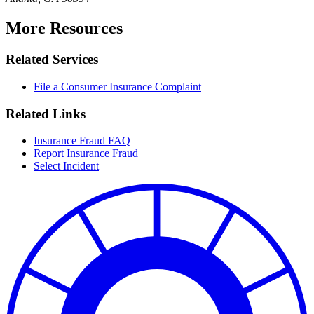
More Resources
Related Services
File a Consumer Insurance Complaint
Related Links
Insurance Fraud FAQ
Report Insurance Fraud
Select Incident