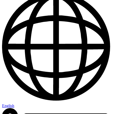
English