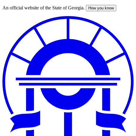
An official website of the State of Georgia.
How you know
Skip
to
main
content