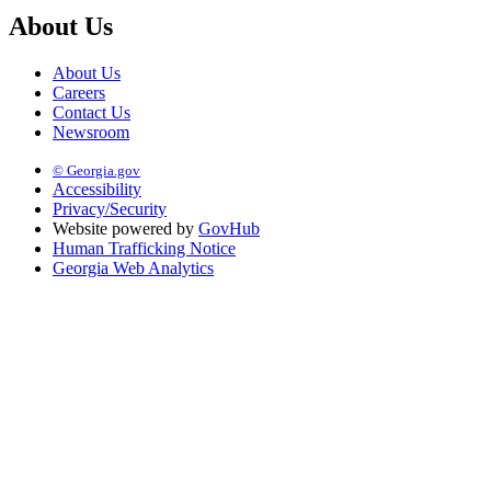
About Us
About Us
Careers
Contact Us
Newsroom
© Georgia.gov
Accessibility
Privacy/Security
Website powered by
GovHub
Human Trafficking Notice
Georgia Web Analytics