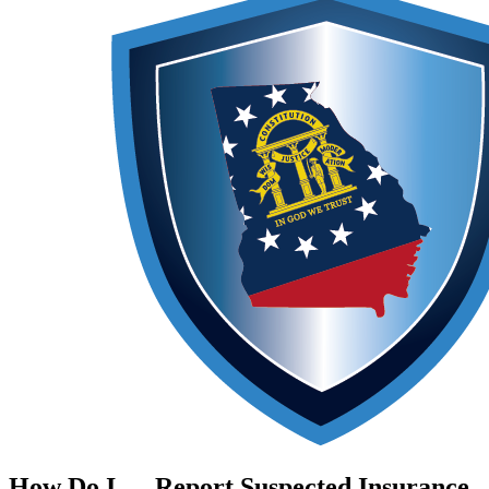
How Do I …
Report Suspected Insurance