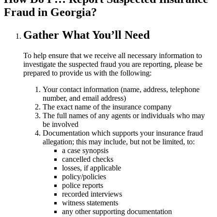
Fraud in Georgia?
Gather What You’ll Need
To help ensure that we receive all necessary information to
investigate the suspected fraud you are reporting, please be
prepared to provide us with the following:
Your contact information (name, address, telephone
number, and email address)
The exact name of the insurance company
The full names of any agents or individuals who may
be involved
Documentation which supports your insurance fraud
allegation; this may include, but not be limited, to:
a case synopsis
cancelled checks
losses, if applicable
policy/policies
police reports
recorded interviews
witness statements
any other supporting documentation