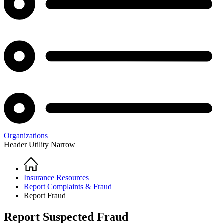
Organizations
Header Utility Narrow
Home
Breadcrumb
Insurance Resources
Report Complaints & Fraud
Report Fraud
Report Suspected Fraud