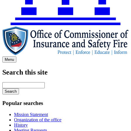
Menu
Search this site
Main
navigation
Enter
your
keywords
Popular searches
Mission Statement
Organization of the office
History
Meeting Requests