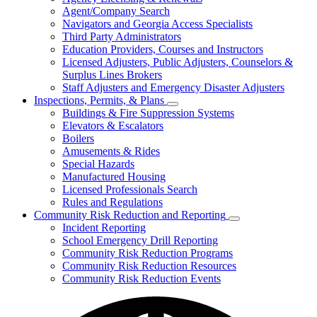
for
Agent/Company Search
Agents
Navigators and Georgia Access Specialists
&
Agency
Third Party Administrators
Licensing
Education Providers, Courses and Instructors
Licensed Adjusters, Public Adjusters, Counselors &
Surplus Lines Brokers
Staff Adjusters and Emergency Disaster Adjusters
Inspections, Permits, & Plans
Subnavigation
Buildings & Fire Suppression Systems
toggle
Elevators & Escalators
for
Boilers
Inspections,
Amusements & Rides
Permits,
&
Special Hazards
Plans
Manufactured Housing
Licensed Professionals Search
Rules and Regulations
Community Risk Reduction and Reporting
Subnavigation
Incident Reporting
toggle
School Emergency Drill Reporting
for
Community Risk Reduction Programs
Community
Community Risk Reduction Resources
Risk
Reduction
Community Risk Reduction Events
and
Reporting