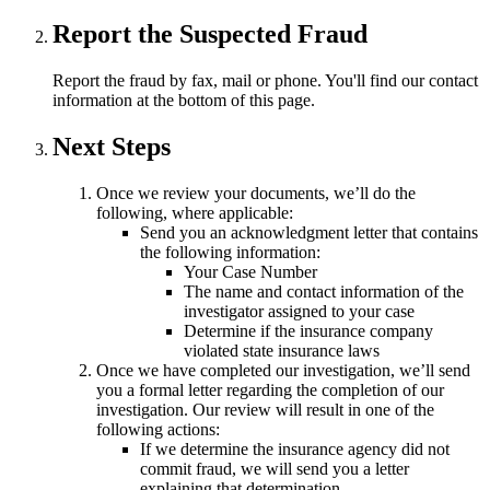
Report the Suspected Fraud
Report the fraud by fax, mail or phone. You'll find our contact
information at the bottom of this page.
Next Steps
Once we review your documents, we’ll do the
following, where applicable:
Send you an acknowledgment letter that contains
the following information:
Your Case Number
The name and contact information of the
investigator assigned to your case
Determine if the insurance company
violated state insurance laws
Once we have completed our investigation, we’ll send
you a formal letter regarding the completion of our
investigation. Our review will result in one of the
following actions:
If we determine the insurance agency did not
commit fraud, we will send you a letter
explaining that determination