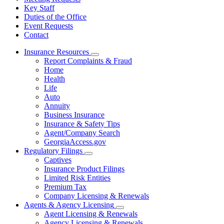
Key Staff
Duties of the Office
Event Requests
Contact
Insurance Resources
Subnavigation
Report Complaints & Fraud
toggle
Home
for
Health
Insurance
Life
Resources
Auto
Annuity
Business Insurance
Insurance & Safety Tips
Agent/Company Search
GeorgiaAccess.gov
Regulatory Filings
Subnavigation
Captives
toggle
Insurance Product Filings
for
Limited Risk Entities
Regulatory
Premium Tax
Filings
Company Licensing & Renewals
Agents & Agency Licensing
Subnavigation
Agent Licensing & Renewals
toggle
Agency Licensing & Renewals