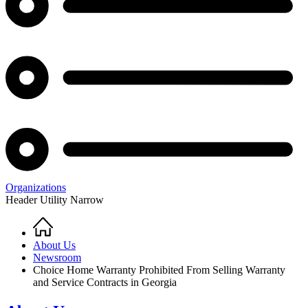
Organizations
Header Utility Narrow
Home
Breadcrumb
About Us
Newsroom
Choice Home Warranty Prohibited From Selling Warranty
and Service Contracts in Georgia