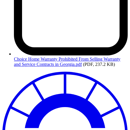
Choice
Home Warranty Prohibited From Selling Warranty
and Service Contracts in Georgia.pdf
(PDF, 237.2 KB)