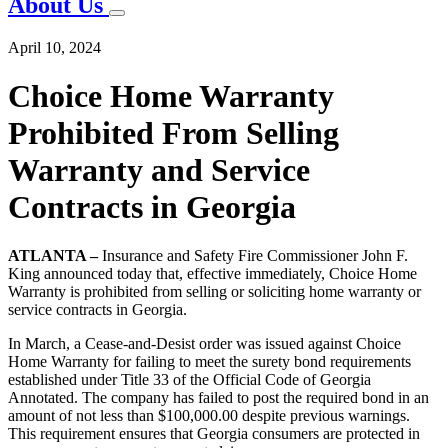
About Us
April 10, 2024
Choice Home Warranty
Prohibited From Selling
Warranty and Service
Contracts in Georgia
ATLANTA –
Insurance and Safety Fire Commissioner John F.
King announced today that, effective immediately, Choice Home
Warranty is prohibited from selling or soliciting home warranty or
service contracts in Georgia.
In March, a Cease-and-Desist order was issued against Choice
Home Warranty for failing to meet the surety bond requirements
established under Title 33 of the Official Code of Georgia
Annotated. The company has failed to post the required bond in an
amount of not less than $100,000.00 despite previous warnings.
This requirement ensures that Georgia consumers are protected in