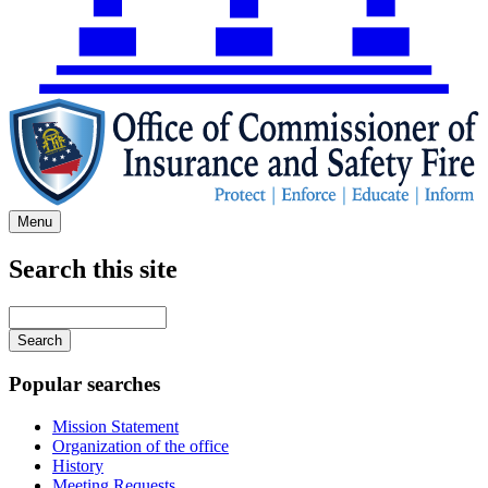
Menu
Search this site
Main
navigation
Enter
your
keywords
Popular searches
Mission Statement
Organization of the office
History
Meeting Requests