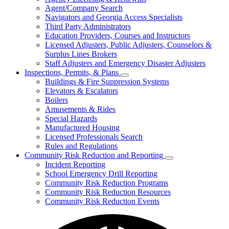
for
Agent/Company Search
Agents
Navigators and Georgia Access Specialists
&
Agency
Third Party Administrators
Licensing
Education Providers, Courses and Instructors
Licensed Adjusters, Public Adjusters, Counselors &
Surplus Lines Brokers
Staff Adjusters and Emergency Disaster Adjusters
Inspections, Permits, & Plans
Subnavigation
Buildings & Fire Suppression Systems
toggle
Elevators & Escalators
for
Boilers
Inspections,
Amusements & Rides
Permits,
&
Special Hazards
Plans
Manufactured Housing
Licensed Professionals Search
Rules and Regulations
Community Risk Reduction and Reporting
Subnavigation
Incident Reporting
toggle
School Emergency Drill Reporting
for
Community Risk Reduction Programs
Community
Community Risk Reduction Resources
Risk
Reduction
Community Risk Reduction Events
and
Reporting