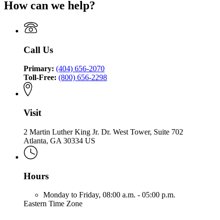
for
of
How can we help?
of
the
Office
Insurance
the
Commissioner
of
and
Commissioner
of
the
Safety
of
Insurance
Commissioner
Fire
Insurance
and
of
Call Us
and
Safety
Insurance
Safety
Fire
and
Fire
Primary:
(404) 656-2070
Safety
Toll-Free:
(800) 656-2298
Fire
Visit
2 Martin Luther King Jr. Dr. West Tower, Suite 702
Atlanta, GA 30334 US
Hours
Monday to Friday,
08:00 a.m. - 05:00 p.m.
Eastern Time Zone