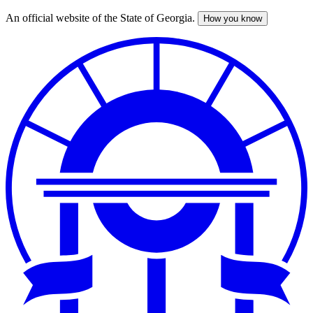
An official website of the State of Georgia.
How you know
Skip
to
main
content