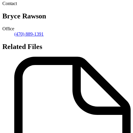
Contact
Bryce Rawson
Office
(470) 889-1391
Related Files