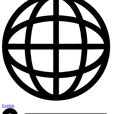
English