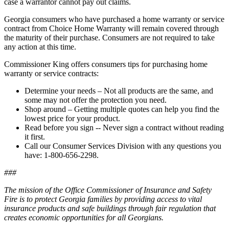
case a warrantor cannot pay out claims.
Georgia consumers who have purchased a home warranty or service
contract from Choice Home Warranty will remain covered through
the maturity of their purchase. Consumers are not required to take
any action at this time.
Commissioner King offers consumers tips for purchasing home
warranty or service contracts:
Determine your needs – Not all products are the same, and
some may not offer the protection you need.
Shop around – Getting multiple quotes can help you find the
lowest price for your product.
Read before you sign -- Never sign a contract without reading
it first.
Call our Consumer Services Division with any questions you
have: 1-800-656-2298.
###
The mission of the Office Commissioner of Insurance and Safety
Fire is to protect Georgia families by providing access to vital
insurance products and safe buildings through fair regulation that
creates economic opportunities for all Georgians.