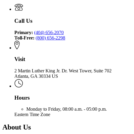
Commissioner
of
and
Commissioner
of
the
Safety
of
Insurance
Commissioner
Fire
Insurance
and
of
Call Us
and
Safety
Insurance
Safety
Fire
and
Fire
Primary:
(404) 656-2070
Safety
Toll-Free:
(800) 656-2298
Fire
Visit
2 Martin Luther King Jr. Dr. West Tower, Suite 702
Atlanta, GA 30334 US
Hours
Monday to Friday,
08:00 a.m. - 05:00 p.m.
Eastern Time Zone
About Us