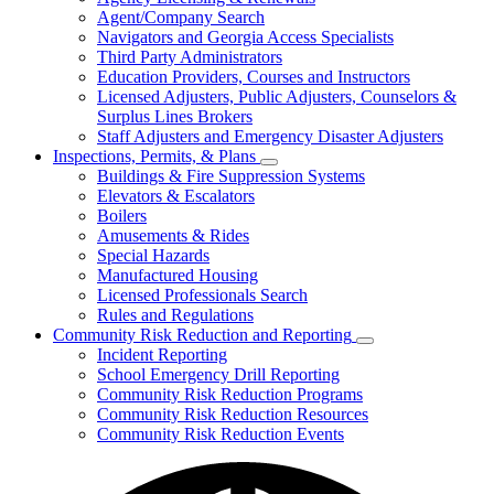
for
Agent/Company Search
Agents
Navigators and Georgia Access Specialists
&
Agency
Third Party Administrators
Licensing
Education Providers, Courses and Instructors
Licensed Adjusters, Public Adjusters, Counselors &
Surplus Lines Brokers
Staff Adjusters and Emergency Disaster Adjusters
Inspections, Permits, & Plans
Subnavigation
Buildings & Fire Suppression Systems
toggle
Elevators & Escalators
for
Boilers
Inspections,
Amusements & Rides
Permits,
&
Special Hazards
Plans
Manufactured Housing
Licensed Professionals Search
Rules and Regulations
Community Risk Reduction and Reporting
Subnavigation
Incident Reporting
toggle
School Emergency Drill Reporting
for
Community Risk Reduction Programs
Community
Community Risk Reduction Resources
Risk
Reduction
Community Risk Reduction Events
and
Reporting