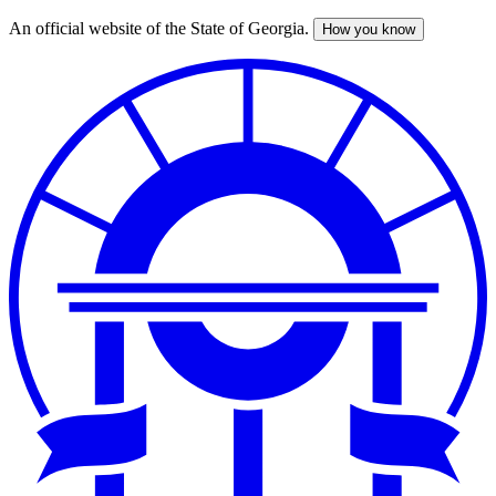
An official website of the State of Georgia.
How you know
Skip
to
main
content