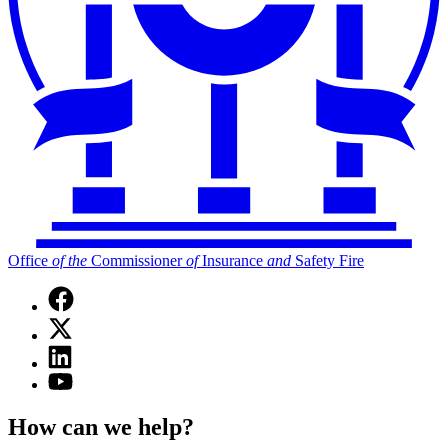
Office
of
the
Commissioner
of
Insurance
and
Safety Fire
Facebook
page
X
for
(Twitter)
Office
Linkedin
page
of
page
for
YouTube
the
for
Office
page
Commissioner
Office
of
for
of
How can we help?
of
the
Office
Insurance
the