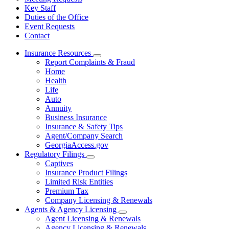
Key Staff
Duties of the Office
Event Requests
Contact
Insurance Resources
Subnavigation
Report Complaints & Fraud
toggle
Home
for
Health
Insurance
Life
Resources
Auto
Annuity
Business Insurance
Insurance & Safety Tips
Agent/Company Search
GeorgiaAccess.gov
Regulatory Filings
Subnavigation
Captives
toggle
Insurance Product Filings
for
Limited Risk Entities
Regulatory
Premium Tax
Filings
Company Licensing & Renewals
Agents & Agency Licensing
Subnavigation
Agent Licensing & Renewals
toggle
Agency Licensing & Renewals