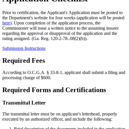
Prior to certification, the Applicant's Application must be posted to
the Department's website for four weeks (application will be posted
here
). Upon completion of the application process, the
Commissioner will issue a written notice to the assuming insurer
regarding the approval or disapproval of the application and the
rating assigned. (Ga. Reg. 120-2-78-.08(2)(b)).
Submission Instructions
Required Fees
According to O.C.G.A. § 33-8-1, applicant shall submit a filing and
processing charge of $600.
Required Forms and Certifications
Transmittal Letter
The transmittal letter must be on applicant’s letterhead, properly
executed by an authorized officer, and include the following:
Brief description of the documents included in the application