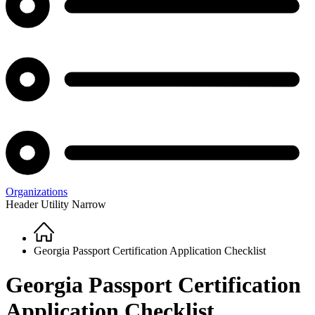
Organizations
Header Utility Narrow
Home
Breadcrumb
Georgia Passport Certification Application Checklist
Georgia Passport Certification
Application Checklist