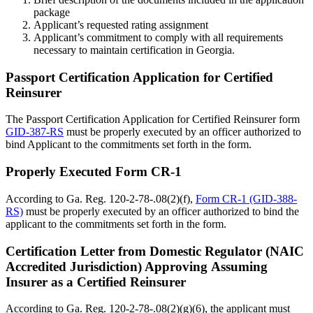
package
Applicant’s requested rating assignment
Applicant’s commitment to comply with all requirements
necessary to maintain certification in Georgia.
Passport Certification Application for Certified
Reinsurer
The Passport Certification Application for Certified Reinsurer form
GID-387-RS
must be properly executed by an officer authorized to
bind Applicant to the commitments set forth in the form.
Properly Executed Form CR-1
According to Ga. Reg. 120-2-78-.08(2)(f),
Form CR-1 (GID-388-
RS)
must be properly executed by an officer authorized to bind the
applicant to the commitments set forth in the form.
Certification Letter from Domestic Regulator (NAIC
Accredited Jurisdiction) Approving Assuming
Insurer as a Certified Reinsurer
According to Ga. Reg. 120-2-78-.08(2)(g)(6), the applicant must