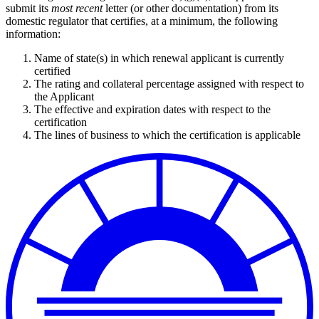
submit its
most recent
letter (or other documentation) from its
domestic regulator that certifies, at a minimum, the following
information:
Name of state(s) in which renewal applicant is currently
certified
The rating and collateral percentage assigned with respect to
the Applicant
The effective and expiration dates with respect to the
certification
The lines of business to which the certification is applicable