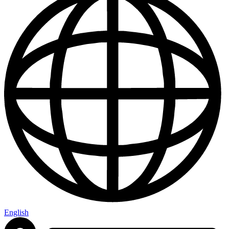
English