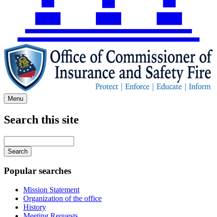
Menu
Search this site
Main
navigation
Enter
your
keywords
Popular searches
Mission Statement
Organization of the office
History
Meeting Requests