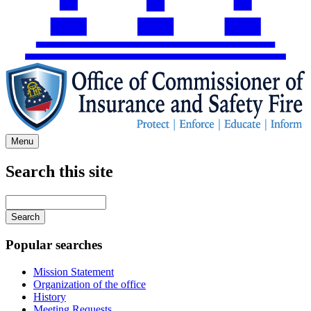
Menu
Search this site
Main
navigation
Enter
your
keywords
Popular searches
Mission Statement
Organization of the office
History
Meeting Requests