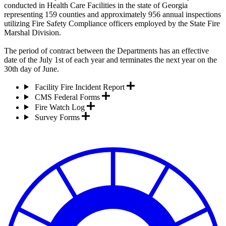
conducted in Health Care Facilities in the state of Georgia
representing 159 counties and approximately 956 annual inspections
utilizing Fire Safety Compliance officers employed by the State Fire
Marshal Division.
The period of contract between the Departments has an effective
date of the July 1st of each year and terminates the next year on the
30th day of June.
Facility Fire Incident Report
CMS Federal Forms
Fire Watch Log
Survey Forms