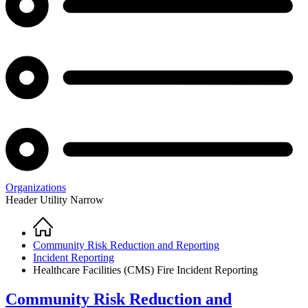
Organizations
Header Utility Narrow
Home
Breadcrumb
Community Risk Reduction and Reporting
Incident Reporting
Healthcare Facilities (CMS) Fire Incident Reporting
Community Risk Reduction and