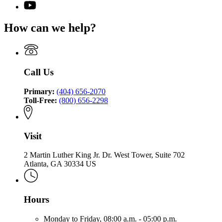
page
for
YouTube
the
for
Office
page
Commissioner
Office
of
for
of
How can we help?
of
the
Office
Insurance
the
Commissioner
of
and
Commissioner
of
the
Safety
of
Insurance
Commissioner
Fire
Insurance
and
of
Call Us
and
Safety
Insurance
Safety
Fire
and
Fire
Primary:
(404) 656-2070
Safety
Toll-Free:
(800) 656-2298
Fire
Visit
2 Martin Luther King Jr. Dr. West Tower, Suite 702
Atlanta, GA 30334 US
Hours
Monday to Friday,
08:00 a.m. - 05:00 p.m.