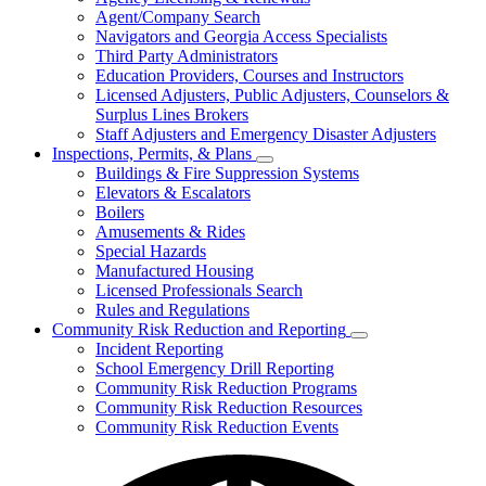
for
Agent/Company Search
Agents
Navigators and Georgia Access Specialists
&
Agency
Third Party Administrators
Licensing
Education Providers, Courses and Instructors
Licensed Adjusters, Public Adjusters, Counselors &
Surplus Lines Brokers
Staff Adjusters and Emergency Disaster Adjusters
Inspections, Permits, & Plans
Subnavigation
Buildings & Fire Suppression Systems
toggle
Elevators & Escalators
for
Boilers
Inspections,
Amusements & Rides
Permits,
&
Special Hazards
Plans
Manufactured Housing
Licensed Professionals Search
Rules and Regulations
Community Risk Reduction and Reporting
Subnavigation
Incident Reporting
toggle
School Emergency Drill Reporting
for
Community Risk Reduction Programs
Community
Community Risk Reduction Resources
Risk
Reduction
Community Risk Reduction Events
and
Reporting