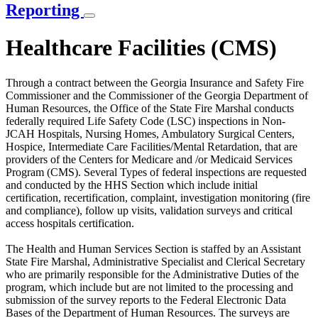
Reporting
Healthcare Facilities (CMS)
Through a contract between the Georgia Insurance and Safety Fire
Commissioner and the Commissioner of the Georgia Department of
Human Resources, the Office of the State Fire Marshal conducts
federally required Life Safety Code (LSC) inspections in Non-
JCAH Hospitals, Nursing Homes, Ambulatory Surgical Centers,
Hospice, Intermediate Care Facilities/Mental Retardation, that are
providers of the Centers for Medicare and /or Medicaid Services
Program (CMS). Several Types of federal inspections are requested
and conducted by the HHS Section which include initial
certification, recertification, complaint, investigation monitoring (fire
and compliance), follow up visits, validation surveys and critical
access hospitals certification.
The Health and Human Services Section is staffed by an Assistant
State Fire Marshal, Administrative Specialist and Clerical Secretary
who are primarily responsible for the Administrative Duties of the
program, which include but are not limited to the processing and
submission of the survey reports to the Federal Electronic Data
Bases of the Department of Human Resources. The surveys are