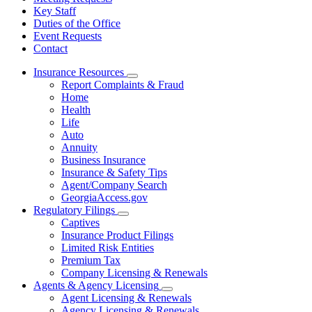
Key Staff
Duties of the Office
Event Requests
Contact
Insurance Resources
Subnavigation
Report Complaints & Fraud
toggle
Home
for
Health
Insurance
Life
Resources
Auto
Annuity
Business Insurance
Insurance & Safety Tips
Agent/Company Search
GeorgiaAccess.gov
Regulatory Filings
Subnavigation
Captives
toggle
Insurance Product Filings
for
Limited Risk Entities
Regulatory
Premium Tax
Filings
Company Licensing & Renewals
Agents & Agency Licensing
Subnavigation
Agent Licensing & Renewals
toggle
Agency Licensing & Renewals