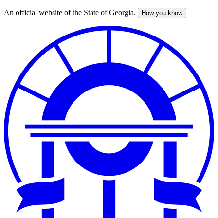
An official website of the State of Georgia.
How you know
Skip
to
main
content