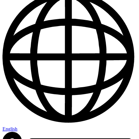
English