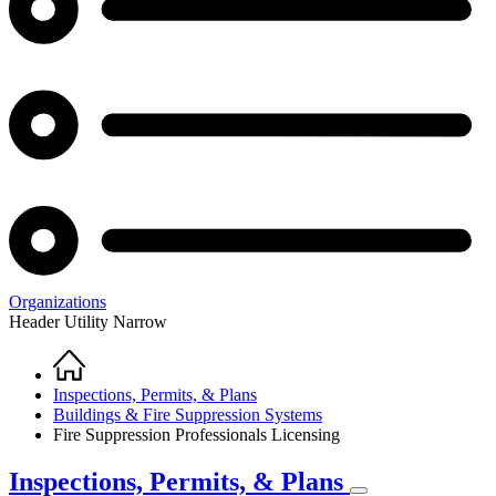
Organizations
Header Utility Narrow
Home
Breadcrumb
Inspections, Permits, & Plans
Buildings & Fire Suppression Systems
Fire Suppression Professionals Licensing
Inspections, Permits, & Plans