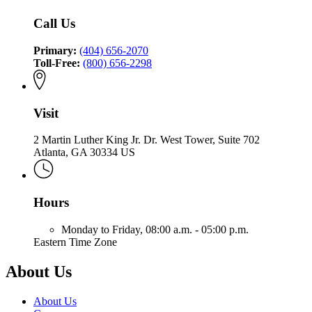
Insurance
Commissioner
Fire
Insurance
and
of
Call Us
and
Safety
Insurance
Safety
Fire
and
Fire
Primary:
(404) 656-2070
Safety
Toll-Free:
(800) 656-2298
Fire
Visit
2 Martin Luther King Jr. Dr. West Tower, Suite 702
Atlanta, GA 30334 US
Hours
Monday to Friday,
08:00 a.m. - 05:00 p.m.
Eastern Time Zone
About Us
About Us