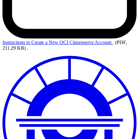
Instructions to Create a New OCI Citizenserve Account
(PDF,
211.29 KB)
.