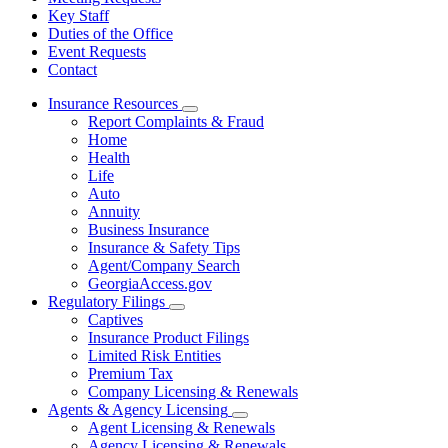
Key Staff
Duties of the Office
Event Requests
Contact
Insurance Resources
Subnavigation
Report Complaints & Fraud
toggle
Home
for
Health
Insurance
Life
Resources
Auto
Annuity
Business Insurance
Insurance & Safety Tips
Agent/Company Search
GeorgiaAccess.gov
Regulatory Filings
Subnavigation
Captives
toggle
Insurance Product Filings
for
Limited Risk Entities
Regulatory
Premium Tax
Filings
Company Licensing & Renewals
Agents & Agency Licensing
Subnavigation
Agent Licensing & Renewals
toggle
Agency Licensing & Renewals