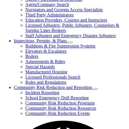
for
Agent/Company Search
Agents
Navigators and Georgia Access Specialists
&
Agency
Third Party Administrators
Licensing
Education Providers, Courses and Instructors
Licensed Adjusters, Public Adjusters, Counselors &
Surplus Lines Brokers
Staff Adjusters and Emergency Disaster Adjusters
Inspections, Permits, & Plans
Subnavigation
Buildings & Fire Suppression Systems
toggle
Elevators & Escalators
for
Boilers
Inspections,
Amusements & Rides
Permits,
&
Special Hazards
Plans
Manufactured Housing
Licensed Professionals Search
Rules and Regulations
Community Risk Reduction and Reporting
Subnavigation
Incident Reporting
toggle
School Emergency Drill Reporting
for
Community Risk Reduction Programs
Community
Community Risk Reduction Resources
Risk
Reduction
Community Risk Reduction Events
and
Reporting