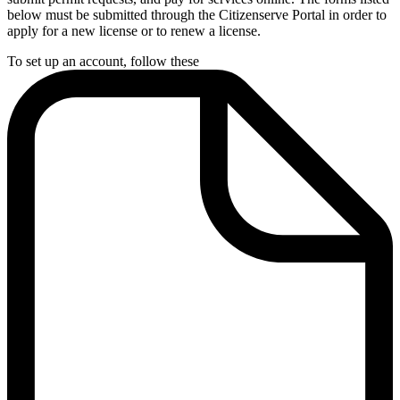
below must be submitted through the Citizenserve Portal in order to
apply for a new license or to renew a license.
To set up an account, follow these