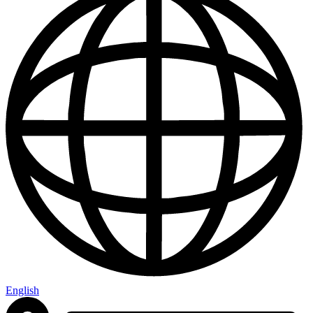
English