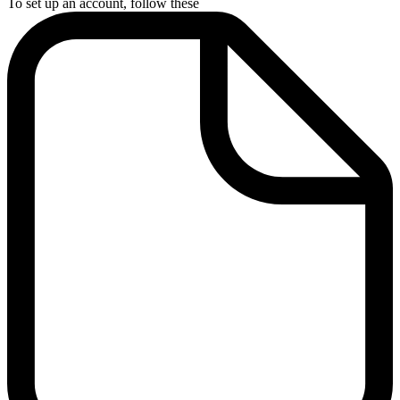
To set up an account, follow these