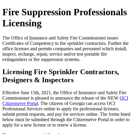
Fire Suppression Professionals
Licensing
The Office of Insurance and Safety Fire Commissioner issues
Certificates of Competency to fire sprinkler contractors. Further the
office licenses and permits companies and personnel which install,
inspect, recharge, repair, service and/or test portable fire
extinguishers or fire suppression systems.
Licensing Fire Sprinkler Contractors,
Designers & Inspectors
Effective June 15th, 2021, the Office of Insurance and Safety Fire
Commissioner is pleased to announce the release of the NEW
OCI
Citizenserve Portal
. The citizens of Georgia can access OCI
Professional Services online to apply for professional licenses,
submit permit requests, and pay for services online. The forms listed
below must be submitted through the Citizenserve Portal in order to
apply for a new license or to renew a license.