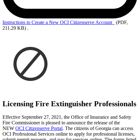
Instructions to Create a New OCI Citizenserve Account
(PDF,
211.29 KB)
.
Licensing Fire Extinguisher Professionals
Effective September 27, 2021, the Office of Insurance and Safety
Fire Commissioner is pleased to announce the release of the
NEW
OCI Citizenserve Portal
. The citizens of Georgia can access
OCI Professional Services online to apply for professional licenses,
submit permit requests, and pay for services online. The forms listed