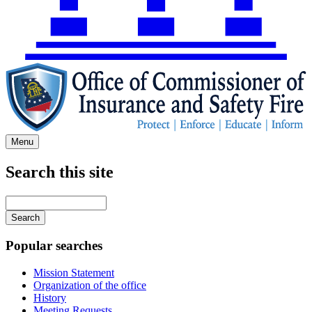
Menu
Search this site
Main
navigation
Enter
your
keywords
Popular searches
Mission Statement
Organization of the office
History
Meeting Requests