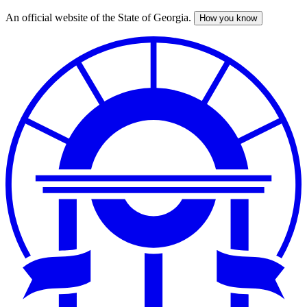
An official website of the State of Georgia.
How you know
Skip
to
main
content