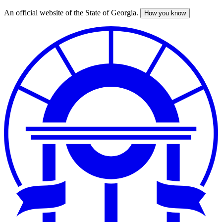
An official website of the State of Georgia.
How you know
Skip
to
main
content