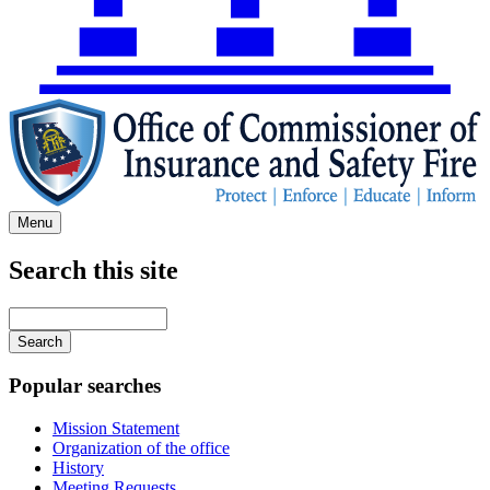
Menu
Search this site
Main
navigation
Enter
your
keywords
Popular searches
Mission Statement
Organization of the office
History
Meeting Requests