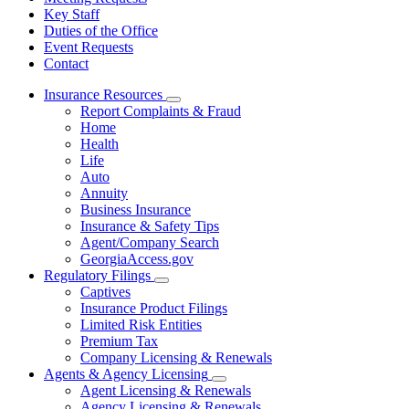
Key Staff
Duties of the Office
Event Requests
Contact
Insurance Resources
Subnavigation
Report Complaints & Fraud
toggle
Home
for
Health
Insurance
Life
Resources
Auto
Annuity
Business Insurance
Insurance & Safety Tips
Agent/Company Search
GeorgiaAccess.gov
Regulatory Filings
Subnavigation
Captives
toggle
Insurance Product Filings
for
Limited Risk Entities
Regulatory
Premium Tax
Filings
Company Licensing & Renewals
Agents & Agency Licensing
Subnavigation
Agent Licensing & Renewals
toggle
Agency Licensing & Renewals