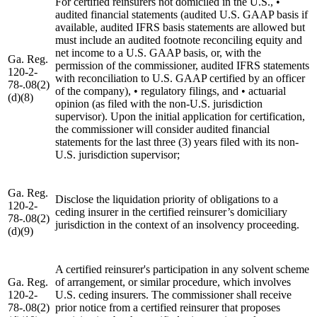
For certified reinsurers not domiciled in the U.S., •
audited financial statements (audited U.S. GAAP basis if
available, audited IFRS basis statements are allowed but
must include an audited footnote reconciling equity and
net income to a U.S. GAAP basis, or, with the
Ga. Reg.
permission of the commissioner, audited IFRS statements
120-2-
with reconciliation to U.S. GAAP certified by an officer
78-.08(2)
of the company), • regulatory filings, and • actuarial
(d)(8)
opinion (as filed with the non-U.S. jurisdiction
supervisor). Upon the initial application for certification,
the commissioner will consider audited financial
statements for the last three (3) years filed with its non-
U.S. jurisdiction supervisor;
Ga. Reg.
Disclose the liquidation priority of obligations to a
120-2-
ceding insurer in the certified reinsurer’s domiciliary
78-.08(2)
jurisdiction in the context of an insolvency proceeding.
(d)(9)
A certified reinsurer's participation in any solvent scheme
Ga. Reg.
of arrangement, or similar procedure, which involves
120-2-
U.S. ceding insurers. The commissioner shall receive
78-.08(2)
prior notice from a certified reinsurer that proposes