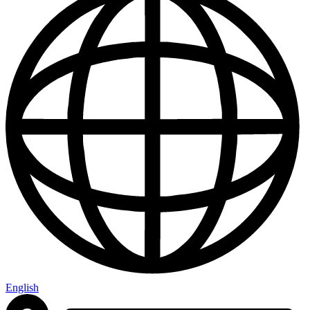
English