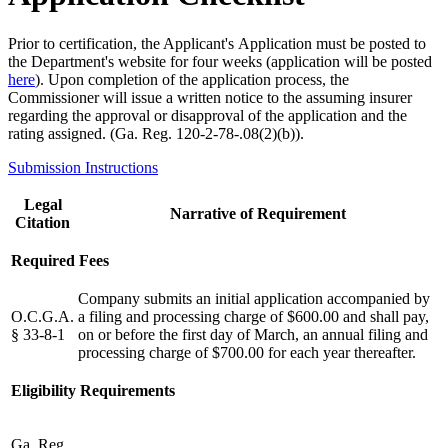
Prior to certification, the Applicant's Application must be posted to
the Department's website for four weeks (application will be posted
here
). Upon completion of the application process, the
Commissioner will issue a written notice to the assuming insurer
regarding the approval or disapproval of the application and the
rating assigned. (Ga. Reg. 120-2-78-.08(2)(b)).
Submission Instructions
Legal
Narrative of Requirement
Citation
Required Fees
Company submits an initial application accompanied by
O.C.G.A.
a filing and processing charge of $600.00 and shall pay,
§ 33-8-1
on or before the first day of March, an annual filing and
processing charge of $700.00 for each year thereafter.
Eligibility Requirements
Ga. Reg.