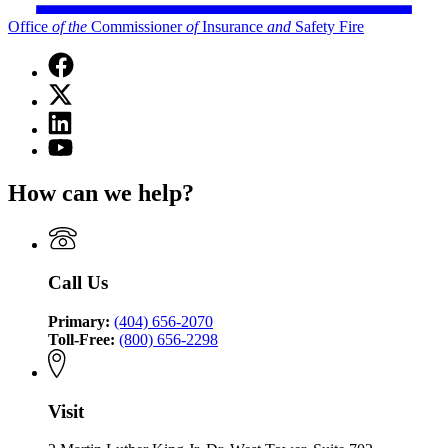
Office
of
the
Commissioner
of
Insurance
and
Safety Fire
Facebook
page
X
for
(Twitter)
Office
Linkedin
page
of
page
for
YouTube
the
for
Office
page
Commissioner
Office
of
for
of
How can we help?
of
the
Office
Insurance
the
Commissioner
of
and
Commissioner
of
the
Safety
of
Insurance
Commissioner
Fire
Insurance
and
of
Call Us
and
Safety
Insurance
Safety
Fire
and
Fire
Primary:
(404) 656-2070
Safety
Toll-Free:
(800) 656-2298
Fire
Visit