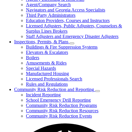
for
Agent/Company Search
Agents
Navigators and Georgia Access Specialists
&
Agency
Third Party Administrators
Licensing
Education Providers, Courses and Instructors
Licensed Adjusters, Public Adjusters, Counselors &
Surplus Lines Brokers
Staff Adjusters and Emergency Disaster Adjusters
Inspections, Permits, & Plans
Subnavigation
Buildings & Fire Suppression Systems
toggle
Elevators & Escalators
for
Boilers
Inspections,
Amusements & Rides
Permits,
&
Special Hazards
Plans
Manufactured Housing
Licensed Professionals Search
Rules and Regulations
Community Risk Reduction and Reporting
Subnavigation
Incident Reporting
toggle
School Emergency Drill Reporting
for
Community Risk Reduction Programs
Community
Community Risk Reduction Resources
Risk
Reduction
Community Risk Reduction Events
and
Reporting