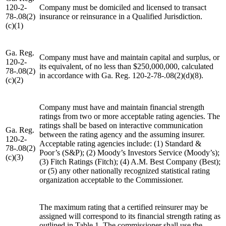
120-2-
Company must be domiciled and licensed to transact
78-.08(2)
insurance or reinsurance in a Qualified Jurisdiction.
(c)(1)
Ga. Reg.
Company must have and maintain capital and surplus, or
120-2-
its equivalent, of no less than $250,000,000, calculated
78-.08(2)
in accordance with Ga. Reg. 120-2-78-.08(2)(d)(8).
(c)(2)
Company must have and maintain financial strength
ratings from two or more acceptable rating agencies. The
ratings shall be based on interactive communication
Ga. Reg.
between the rating agency and the assuming insurer.
120-2-
Acceptable rating agencies include: (1) Standard &
78-.08(2)
Poor’s (S&P); (2) Moody’s Investors Service (Moody’s);
(c)(3)
(3) Fitch Ratings (Fitch); (4) A.M. Best Company (Best);
or (5) any other nationally recognized statistical rating
organization acceptable to the Commissioner.
The maximum rating that a certified reinsurer may be
assigned will correspond to its financial strength rating as
outlined in Table 1. The commissioner shall use the