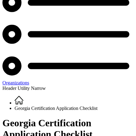
Organizations
Header Utility Narrow
Home
Breadcrumb
Georgia Certification Application Checklist
Georgia Certification
Application Checklist