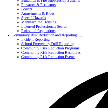
Buildings & Fire Suppression Systems
toggle
Elevators & Escalators
for
Boilers
Inspections,
Amusements & Rides
Permits,
&
Special Hazards
Plans
Manufactured Housing
Licensed Professionals Search
Rules and Regulations
Community Risk Reduction and Reporting
Subnavigation
Incident Reporting
toggle
School Emergency Drill Reporting
for
Community Risk Reduction Programs
Community
Community Risk Reduction Resources
Risk
Reduction
Community Risk Reduction Events
and
Reporting