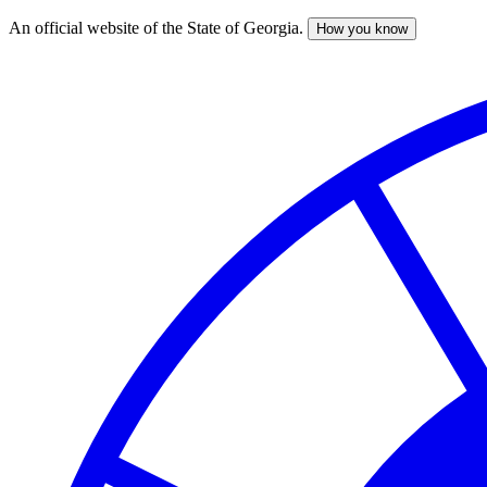
An official website of the State of Georgia.
How you know
Skip
to
main
content