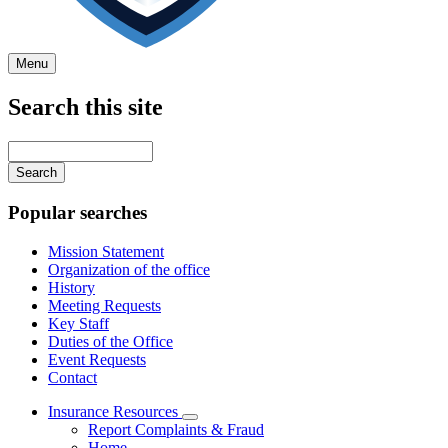
Menu
Search this site
Main
navigation
Enter
your
keywords
Popular searches
Mission Statement
Organization of the office
History
Meeting Requests
Key Staff
Duties of the Office
Event Requests
Contact
Insurance Resources
Subnavigation
Report Complaints & Fraud
toggle
Home