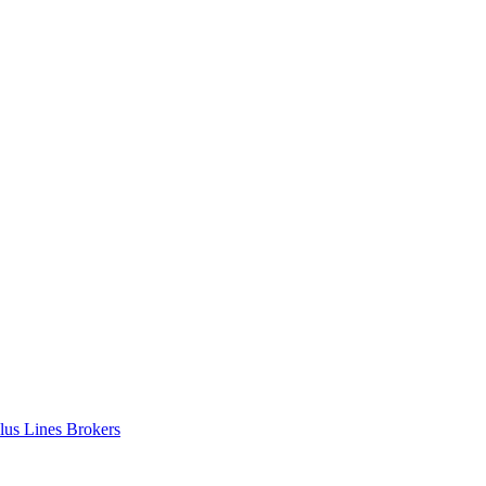
lus Lines Brokers