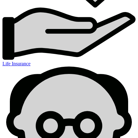
Life Insurance