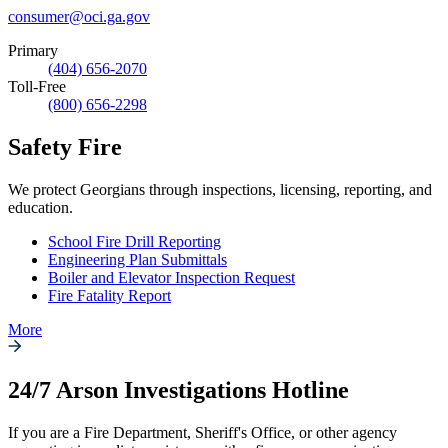
consumer@oci.ga.gov
Primary
(404) 656-2070
Toll-Free
(800) 656-2298
Safety Fire
We protect Georgians through inspections, licensing, reporting, and
education.
School Fire Drill Reporting
Engineering Plan Submittals
Boiler and Elevator Inspection Request
Fire Fatality Report
More
24/7 Arson Investigations Hotline
If you are a Fire Department, Sheriff's Office, or other agency