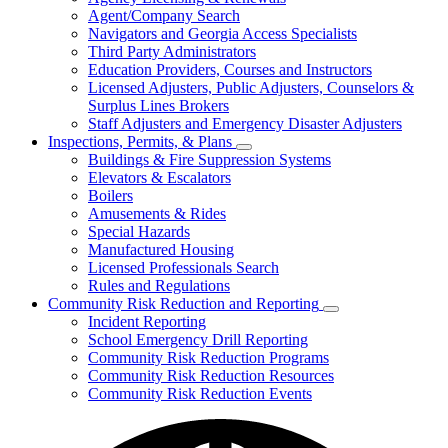
for
Agent/Company Search
Agents
Navigators and Georgia Access Specialists
&
Agency
Third Party Administrators
Licensing
Education Providers, Courses and Instructors
Licensed Adjusters, Public Adjusters, Counselors &
Surplus Lines Brokers
Staff Adjusters and Emergency Disaster Adjusters
Inspections, Permits, & Plans
Subnavigation
Buildings & Fire Suppression Systems
toggle
Elevators & Escalators
for
Boilers
Inspections,
Amusements & Rides
Permits,
&
Special Hazards
Plans
Manufactured Housing
Licensed Professionals Search
Rules and Regulations
Community Risk Reduction and Reporting
Subnavigation
Incident Reporting
toggle
School Emergency Drill Reporting
for
Community Risk Reduction Programs
Community
Community Risk Reduction Resources
Risk
Reduction
Community Risk Reduction Events
and
Reporting