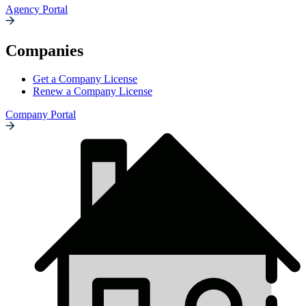
Agency Portal
Companies
Get a Company License
Renew a Company License
Company Portal
Insurance
Resources
Icon
List