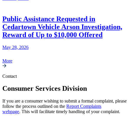
Public Assistance Requested in
Cedartown Vehicle Arson Investigation,
Reward of Up to $10,000 Offered
May 28, 2026
More
Contact
Consumer Services Division
If you are a consumer wishing to submit a formal complaint, please
follow the process outlined on the
Report Complaints
webpage
. This will facilitate timely handling of your complaint.