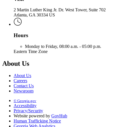
2 Martin Luther King Jr. Dr. West Tower, Suite 702
Atlanta, GA 30334 US
Hours
Monday to Friday,
08:00 a.m. - 05:00 p.m.
Eastern Time Zone
About Us
About Us
Careers
Contact Us
Newsroom
© Georgia.gov
Accessibility
Privacy/Security
Website powered by
GovHub
Human Trafficking Notice
Georgia Web Analytics