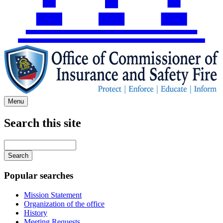
Menu
Search this site
Main
navigation
Enter
your
keywords
Popular searches
Mission Statement
Organization of the office
History
Meeting Requests