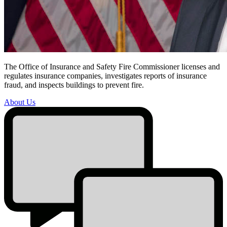
The Office of Insurance and Safety Fire Commissioner licenses and
regulates insurance companies, investigates reports of insurance
About
fraud, and inspects buildings to prevent fire.
Us
About Us
Promo