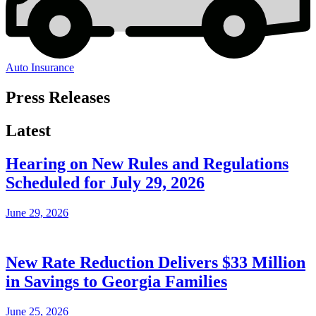
Auto Insurance
Press Releases
Latest
Hearing on New Rules and Regulations
Scheduled for July 29, 2026
June 29, 2026
New Rate Reduction Delivers $33 Million
in Savings to Georgia Families
June 25, 2026