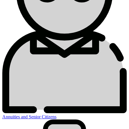
Annuities and Senior Citizens