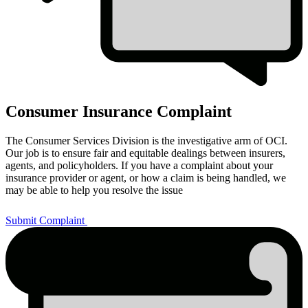
Consumer Insurance Complaint
The Consumer Services Division is the investigative arm of OCI.
Our job is to ensure fair and equitable dealings between insurers,
agents, and policyholders. If you have a complaint about your
insurance provider or agent, or how a claim is being handled, we
may be able to help you resolve the issue
Submit Complaint