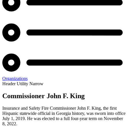
Organizations
Header Utility Narrow
Commissioner John F. King
Office
Insurance and Safety Fire Commissioner John F. King, the first
of
Hispanic statewide official in Georgia history, was sworn into office
July 1, 2019. He was elected to a full four-year term on November
the
8, 2022.