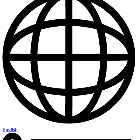
English