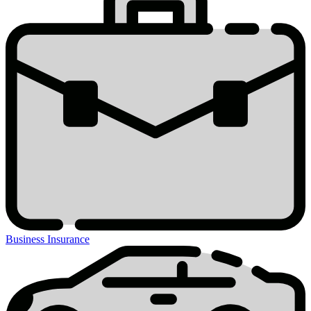
Business Insurance