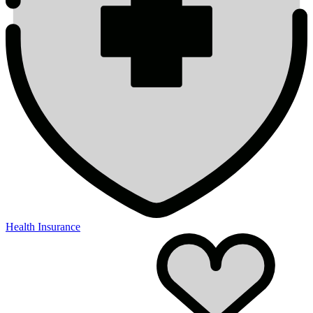
Health Insurance