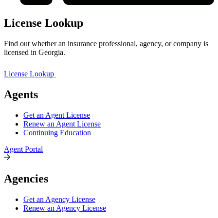
License Lookup
Find out whether an insurance professional, agency, or company is
licensed in Georgia.
License Lookup
Agents
Get an Agent License
Renew an Agent License
Continuing Education
Agent Portal
Agencies
Get an Agency License
Renew an Agency License