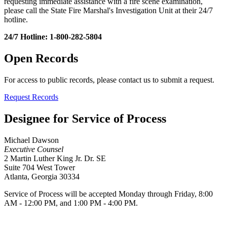
requesting immediate assistance with a fire scene examination,
please call the State Fire Marshal's Investigation Unit at their 24/7
hotline.
24/7 Hotline: 1-800-282-5804
Open Records
For access to public records, please contact us to submit a request.
Request Records
Designee for Service of Process
Michael Dawson
Executive Counsel
2 Martin Luther King Jr. Dr. SE
Suite 704 West Tower
Atlanta, Georgia 30334
Service of Process will be accepted Monday through Friday, 8:00
AM - 12:00 PM, and 1:00 PM - 4:00 PM.