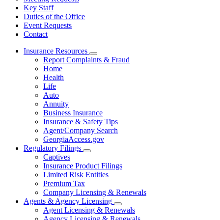
Key Staff
Duties of the Office
Event Requests
Contact
Insurance Resources
Subnavigation
Report Complaints & Fraud
toggle
Home
for
Health
Insurance
Life
Resources
Auto
Annuity
Business Insurance
Insurance & Safety Tips
Agent/Company Search
GeorgiaAccess.gov
Regulatory Filings
Subnavigation
Captives
toggle
Insurance Product Filings
for
Limited Risk Entities
Regulatory
Premium Tax
Filings
Company Licensing & Renewals
Agents & Agency Licensing
Subnavigation
Agent Licensing & Renewals
toggle
Agency Licensing & Renewals