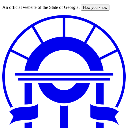
An official website of the State of Georgia.
How you know
Skip
to
main
content