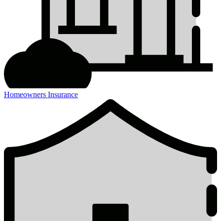
Homeowners Insurance