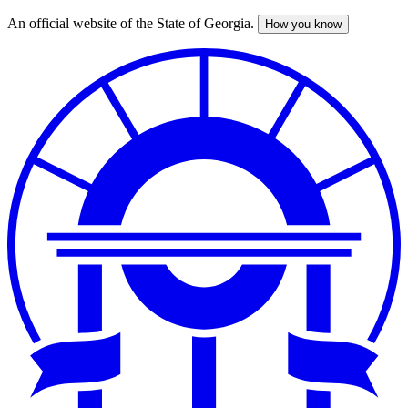
An official website of the State of Georgia.
How you know
Skip
to
main
content