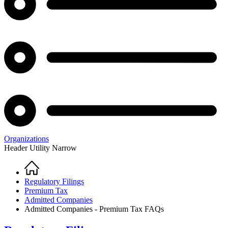
Organizations
Header Utility Narrow
Home
Breadcrumb
Regulatory Filings
Premium Tax
Admitted Companies
Admitted Companies - Premium Tax FAQs