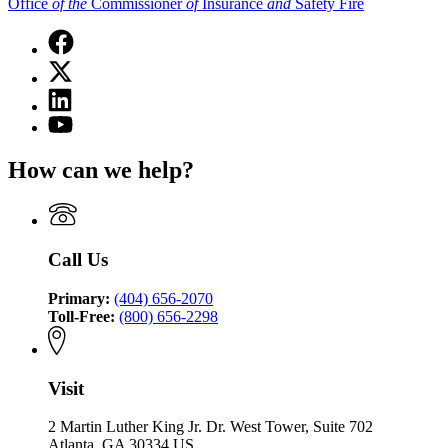
Office
of
the
Commissioner
of
Insurance
and
Safety Fire
Facebook
page
X
for
(Twitter)
Office
Linkedin
page
of
page
for
YouTube
the
for
Office
page
Commissioner
Office
of
for
of
How can we help?
of
the
Office
Insurance
the
Commissioner
of
and
Commissioner
of
the
Safety
of
Insurance
Commissioner
Fire
Insurance
and
of
Call Us
and
Safety
Insurance
Safety
Fire
and
Fire
Primary:
(404) 656-2070
Safety
Toll-Free:
(800) 656-2298
Fire
Visit
2 Martin Luther King Jr. Dr. West Tower, Suite 702
Atlanta, GA 30334 US