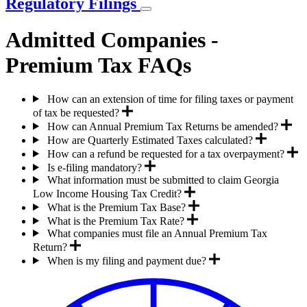
Regulatory Filings
Admitted Companies -
Premium Tax FAQs
How can an extension of time for filing taxes or payment
of tax be requested?
How can Annual Premium Tax Returns be amended?
How are Quarterly Estimated Taxes calculated?
How can a refund be requested for a tax overpayment?
Is e-filing mandatory?
What information must be submitted to claim Georgia
Low Income Housing Tax Credit?
What is the Premium Tax Base?
What is the Premium Tax Rate?
What companies must file an Annual Premium Tax
Return?
When is my filing and payment due?