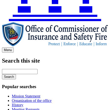
Menu
Search this site
Main
navigation
Enter
your
keywords
Popular searches
Mission Statement
Organization of the office
History
Meeting Requests