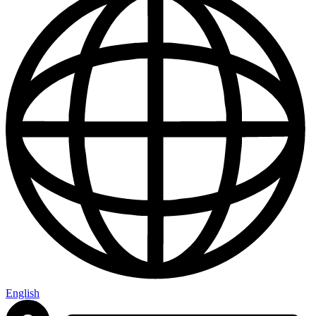
English