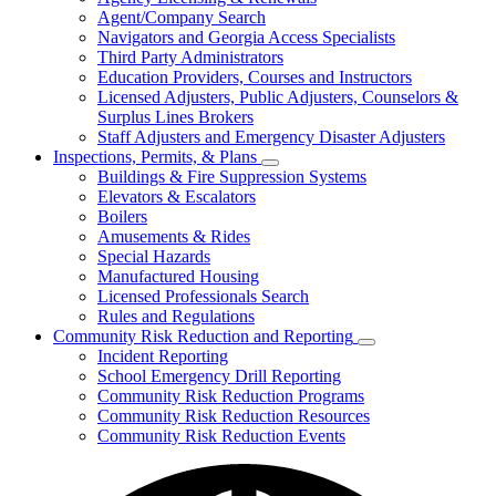
for
Agent/Company Search
Agents
Navigators and Georgia Access Specialists
&
Agency
Third Party Administrators
Licensing
Education Providers, Courses and Instructors
Licensed Adjusters, Public Adjusters, Counselors &
Surplus Lines Brokers
Staff Adjusters and Emergency Disaster Adjusters
Inspections, Permits, & Plans
Subnavigation
Buildings & Fire Suppression Systems
toggle
Elevators & Escalators
for
Boilers
Inspections,
Amusements & Rides
Permits,
&
Special Hazards
Plans
Manufactured Housing
Licensed Professionals Search
Rules and Regulations
Community Risk Reduction and Reporting
Subnavigation
Incident Reporting
toggle
School Emergency Drill Reporting
for
Community Risk Reduction Programs
Community
Community Risk Reduction Resources
Risk
Reduction
Community Risk Reduction Events
and
Reporting