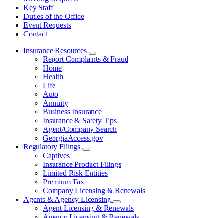
Key Staff
Duties of the Office
Event Requests
Contact
Insurance Resources
Subnavigation
Report Complaints & Fraud
toggle
Home
for
Health
Insurance
Life
Resources
Auto
Annuity
Business Insurance
Insurance & Safety Tips
Agent/Company Search
GeorgiaAccess.gov
Regulatory Filings
Subnavigation
Captives
toggle
Insurance Product Filings
for
Limited Risk Entities
Regulatory
Premium Tax
Filings
Company Licensing & Renewals
Agents & Agency Licensing
Subnavigation
Agent Licensing & Renewals
toggle
Agency Licensing & Renewals